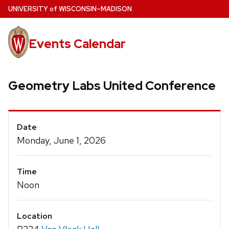
Skip
U
NIVERSITY
of
W
ISCONSIN
–MADISON
to
main
Events Calendar
content
Geometry Labs United Conference
Event
Date
Details
Monday, June 1, 2026
Time
Noon
Location