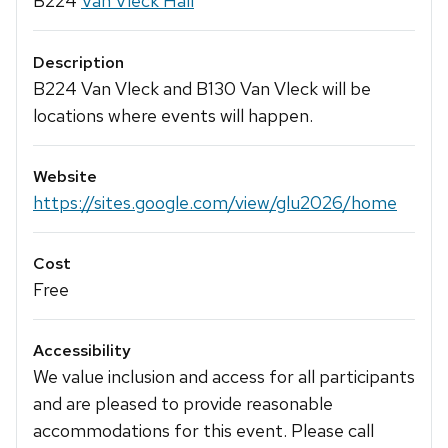
B224
Van Vleck Hall
Description
B224 Van Vleck and B130 Van Vleck will be
locations where events will happen.
Website
https://sites.google.com/view/glu2026/home
Cost
Free
Accessibility
We value inclusion and access for all participants
and are pleased to provide reasonable
accommodations for this event. Please call