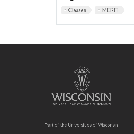
Classes
MERIT
Site
footer
content
Part of the
Universities of Wisconsin