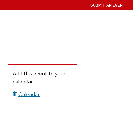
SUBMIT AN EVENT
Add this event to your
calendar:
iCalendar