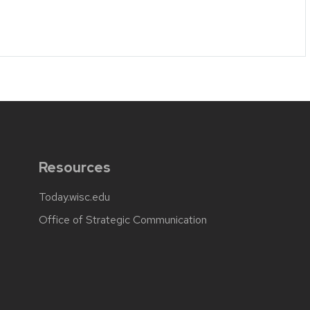
Resources
Today.wisc.edu
Office of Strategic Communication