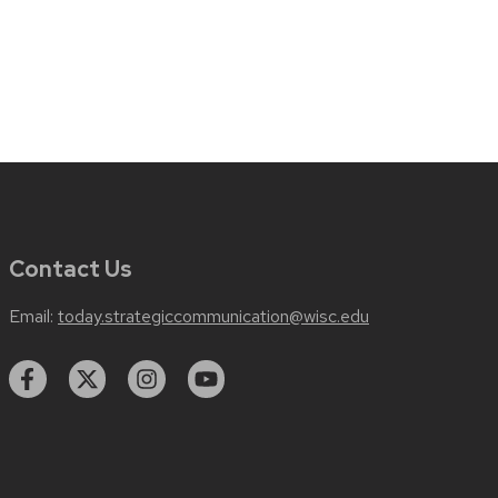
Contact Us
Email:
today.strategiccommunication@wisc.edu