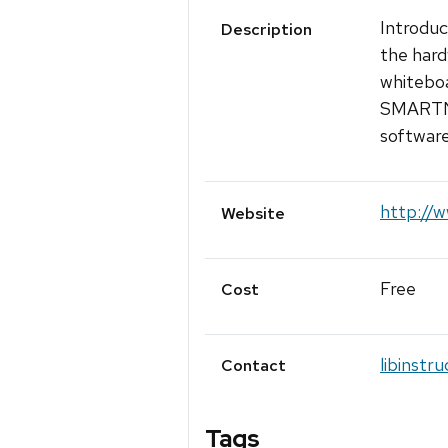
Introduc
Description
the hard
whiteboa
SMARTNo
software
http://w
Website
Free
Cost
libinstr
Contact
Tags