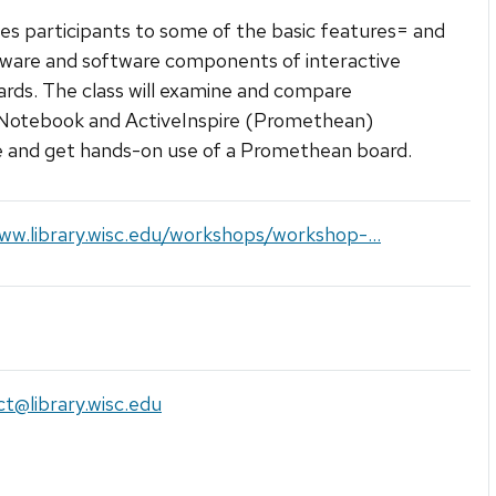
es participants to some of the basic features= and
ware and software components of interactive
rds. The class will examine and compare
tebook and ActiveInspire (Promethean)
 and get hands-on use of a Promethean board.
ww.library.wisc.edu/workshops/workshop-...
uct@library.wisc.edu