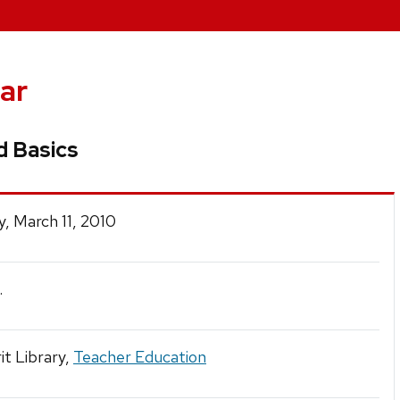
ar
d Basics
, March 11, 2010
.
t Library,
Teacher Education