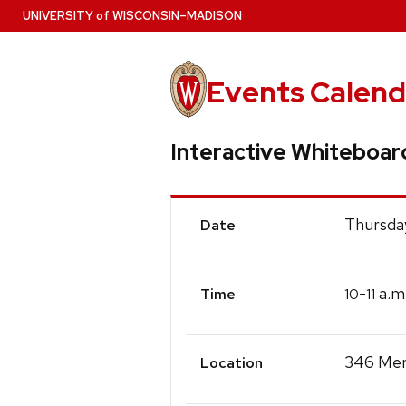
Skip
U
NIVERSITY
of
W
ISCONSIN
–MADISON
to
main
content
Events Calend
Interactive Whiteboar
Event
Thursday
Date
Details
-
a.m
10
11
Time
346 Meri
Location