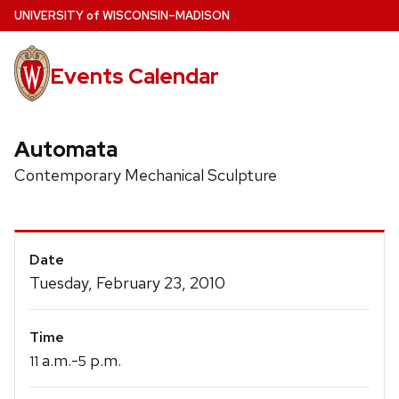
Skip
U
NIVERSITY
of
W
ISCONSIN
–MADISON
to
main
Events Calendar
content
Automata
Contemporary Mechanical Sculpture
Event
Date
Details
Tuesday, February 23, 2010
Time
a.m.-
p.m.
11
5