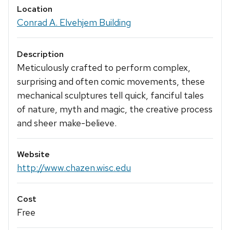
Location
Conrad A. Elvehjem Building
Description
Meticulously crafted to perform complex,
surprising and often comic movements, these
mechanical sculptures tell quick, fanciful tales
of nature, myth and magic, the creative process
and sheer make-believe.
Website
http://www.chazen.wisc.edu
Cost
Free