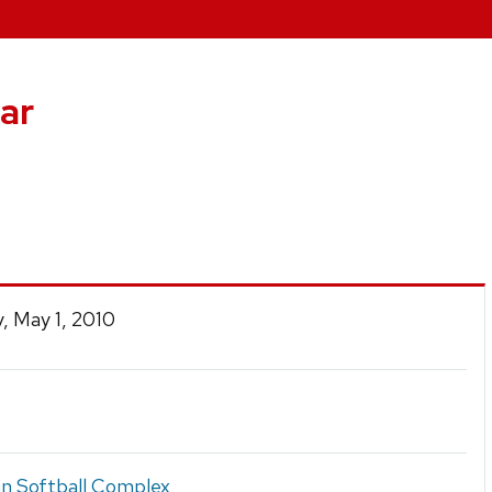
ar
, May 1, 2010
 Softball Complex