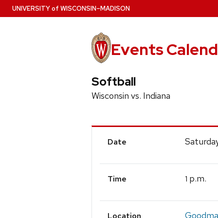
Skip
U
NIVERSITY
of
W
ISCONSIN
–MADISON
to
main
content
Events Calend
Softball
Wisconsin vs. Indiana
Event
Saturday
Date
Details
p.m.
1
Time
Goodman
Location