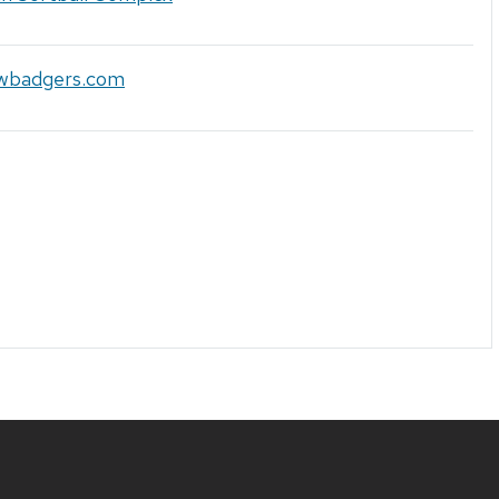
uwbadgers.com