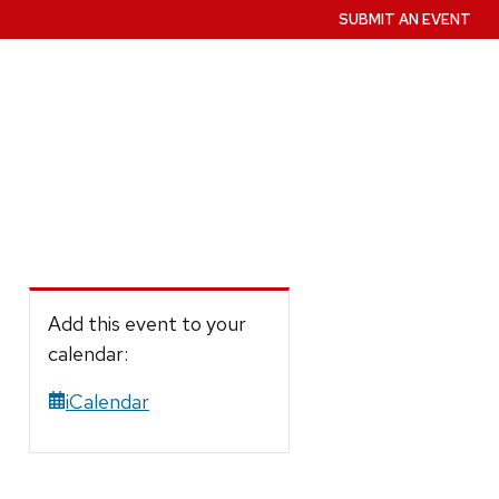
SUBMIT AN EVENT
Add this event to your
calendar:
iCalendar