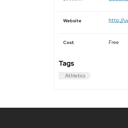
http://
Website
Free
Cost
Tags
Athletics
Site