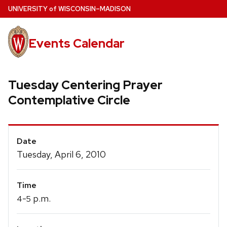
Skip
U
NIVERSITY
of
W
ISCONSIN
–MADISON
to
main
Events Calendar
content
Tuesday Centering Prayer
Contemplative Circle
Event
Date
Details
Tuesday, April 6, 2010
Time
-
p.m.
4
5