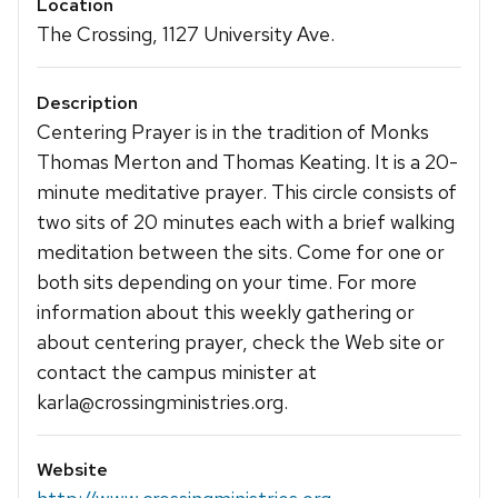
Location
The Crossing, 1127 University Ave.
Description
Centering Prayer is in the tradition of Monks
Thomas Merton and Thomas Keating. It is a 20-
minute meditative prayer. This circle consists of
two sits of 20 minutes each with a brief walking
meditation between the sits. Come for one or
both sits depending on your time. For more
information about this weekly gathering or
about centering prayer, check the Web site or
contact the campus minister at
karla@crossingministries.org.
Website