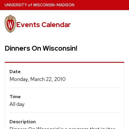
Skip
U
NIVERSITY
of
W
ISCONSIN
–MADISON
to
main
Events Calendar
content
Dinners On Wisconsin!
Event
Date
Details
Monday, March 22, 2010
Time
All day
Description