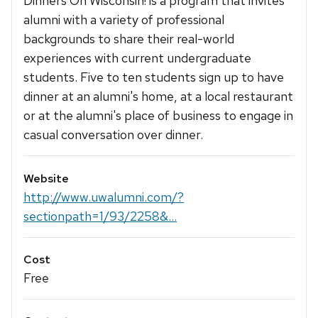
Dinners On Wisconsin! is a program that invites
alumni with a variety of professional
backgrounds to share their real-world
experiences with current undergraduate
students. Five to ten students sign up to have
dinner at an alumni's home, at a local restaurant
or at the alumni's place of business to engage in
casual conversation over dinner.
Website
http://www.uwalumni.com/?
sectionpath=1/93/2258&...
Cost
Free