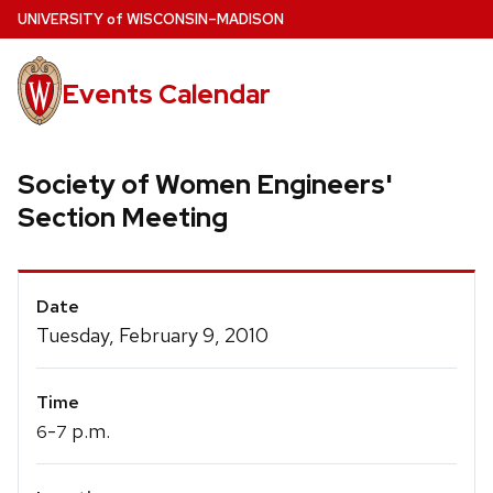
Skip
U
NIVERSITY
of
W
ISCONSIN
–MADISON
to
main
Events Calendar
content
Society of Women Engineers'
Section Meeting
Event
Date
Details
Tuesday, February 9, 2010
Time
-
p.m.
6
7