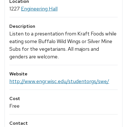
Location
1227
Engineering Hall
Description
Listen to a presentation from Kraft Foods while
eating some Buffalo Wild Wings or Silver Mine
Subs for the vegetarians. All majors and
genders are welcome.
Website
http://www.engr.wisc.edu/studentorgs/swe/
Cost
Free
Contact