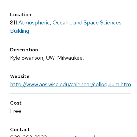
Location
811
Atmospheric, Oceanic and Space Sciences
Building
Description
Kyle Swanson, UW-Milwaukee.
Website
http://www.aos.wisc.edu/calendar/colloquium.htm
Cost
Free
Contact