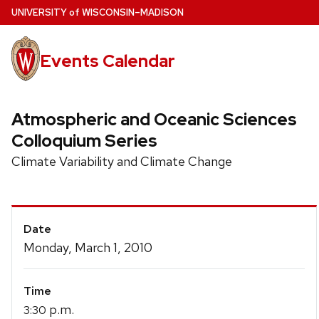
Skip
U
NIVERSITY
of
W
ISCONSIN
–MADISON
to
main
Events Calendar
content
Atmospheric and Oceanic Sciences
Colloquium Series
Climate Variability and Climate Change
Event
Date
Details
Monday, March 1, 2010
Time
p.m.
3:30