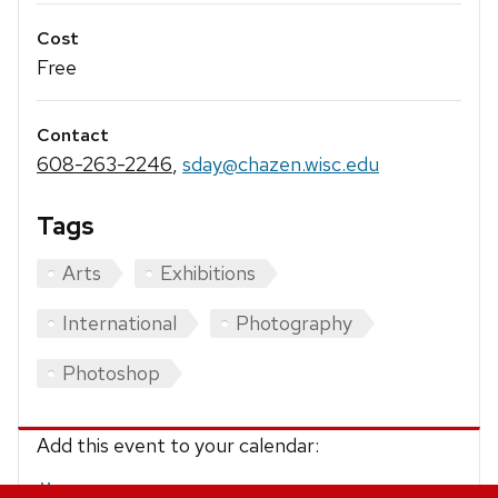
Cost
Free
Contact
608-263-2246
,
sday@chazen.wisc.edu
Tags
Arts
Exhibitions
International
Photography
Photoshop
Add this event to your calendar:
iCalendar