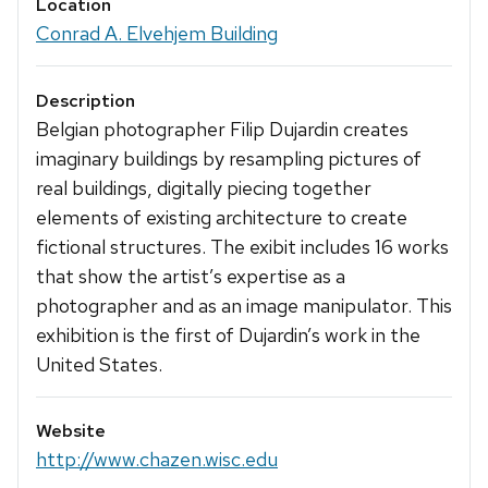
Location
Conrad A. Elvehjem Building
Description
Belgian photographer Filip Dujardin creates
imaginary buildings by resampling pictures of
real buildings, digitally piecing together
elements of existing architecture to create
fictional structures. The exibit includes 16 works
that show the artist’s expertise as a
photographer and as an image manipulator. This
exhibition is the first of Dujardin’s work in the
United States.
Website
http://www.chazen.wisc.edu