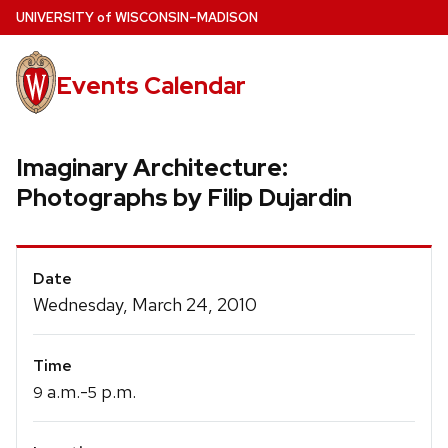
Skip
U
NIVERSITY
of
W
ISCONSIN
–MADISON
to
main
Events Calendar
content
Imaginary Architecture:
Photographs by Filip Dujardin
Event
Date
Details
Wednesday, March 24, 2010
Time
a.m.-
p.m.
9
5