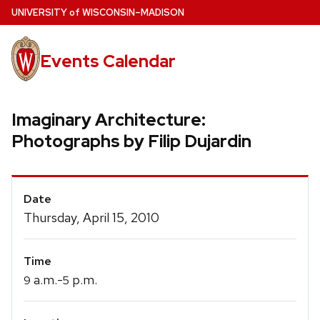
Skip
U
NIVERSITY
of
W
ISCONSIN
–MADISON
to
main
Events Calendar
content
Imaginary Architecture:
Photographs by Filip Dujardin
Event
Date
Details
Thursday, April 15, 2010
Time
a.m.-
p.m.
9
5