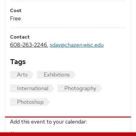
Cost
Free
Contact
608-263-2246
,
sday@chazen.wisc.edu
Tags
Arts
Exhibitions
International
Photography
Photoshop
Add this event to your calendar:
iCalendar