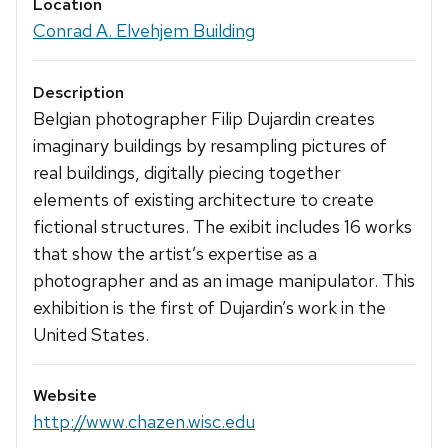
Location
Conrad A. Elvehjem Building
Description
Belgian photographer Filip Dujardin creates
imaginary buildings by resampling pictures of
real buildings, digitally piecing together
elements of existing architecture to create
fictional structures. The exibit includes 16 works
that show the artist’s expertise as a
photographer and as an image manipulator. This
exhibition is the first of Dujardin’s work in the
United States.
Website
http://www.chazen.wisc.edu