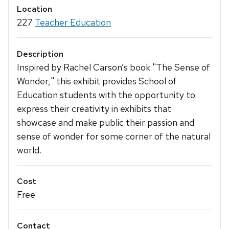
Location
227
Teacher Education
Description
Inspired by Rachel Carson’s book "The Sense of
Wonder," this exhibit provides School of
Education students with the opportunity to
express their creativity in exhibits that
showcase and make public their passion and
sense of wonder for some corner of the natural
world.
Cost
Free
Contact