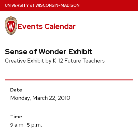
Skip
U
NIVERSITY
of
W
ISCONSIN
–MADISON
to
main
Events Calendar
content
Sense of Wonder Exhibit
Creative Exhibit by K-12 Future Teachers
Event
Date
Details
Monday, March 22, 2010
Time
a.m.-
p.m.
9
5