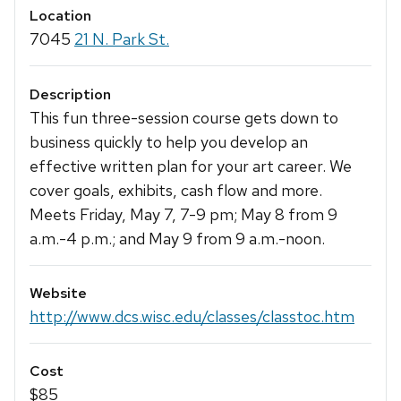
Location
7045
21 N. Park St.
Description
This fun three-session course gets down to
business quickly to help you develop an
effective written plan for your art career. We
cover goals, exhibits, cash flow and more.
Meets Friday, May 7, 7-9 pm; May 8 from 9
a.m.-4 p.m.; and May 9 from 9 a.m.-noon.
Website
http://www.dcs.wisc.edu/classes/classtoc.htm
Cost
$85