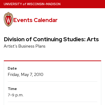
Skip
U
NIVERSITY
of
W
ISCONSIN
–MADISON
to
main
Events Calendar
content
Division of Continuing Studies: Arts
Artist’s Business Plans
Event
Date
Details
Friday, May 7, 2010
Time
-
p.m.
7
9