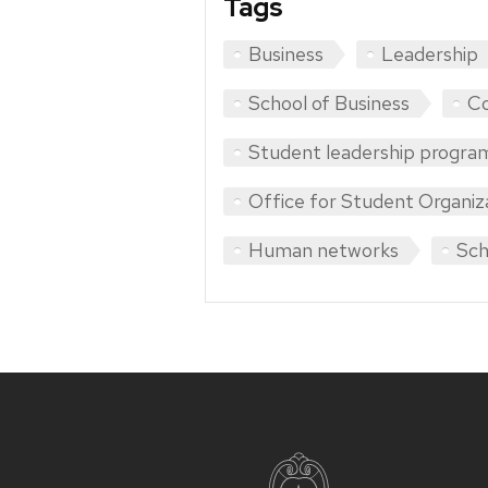
Tags
Business
Leadership
School of Business
Co
Student leadership progra
Office for Student Organiz
Human networks
Sch
Site
footer