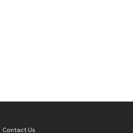
Contact Us