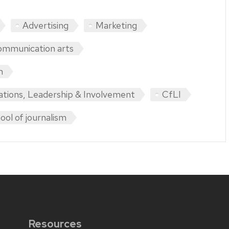
Advertising
Marketing
mmunication arts
m
ations, Leadership & Involvement
CfLI
ool of journalism
Resources