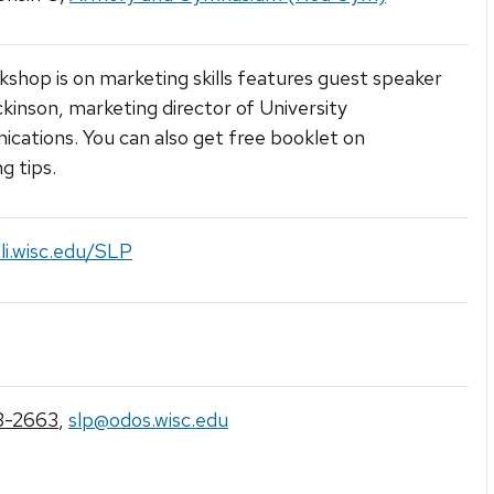
kshop is on marketing skills features guest speaker
ickinson, marketing director of University
ations. You can also get free booklet on
g tips.
fli.wisc.edu/SLP
3-2663
,
slp@odos.wisc.edu