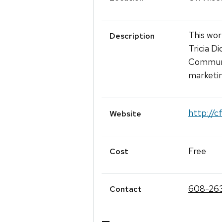
This wor
Description
Tricia D
Communic
marketin
http://c
Website
Free
Cost
608-26
Contact