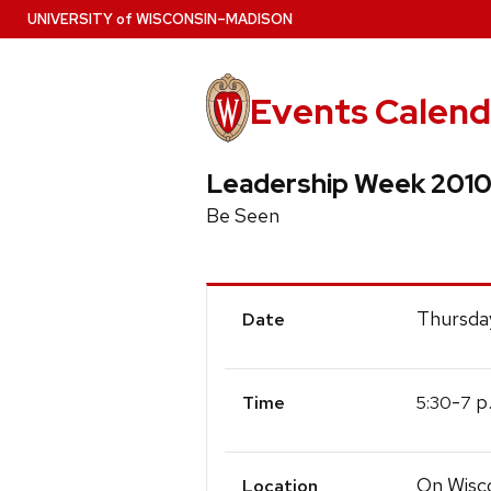
Skip
U
NIVERSITY
of
W
ISCONSIN
–MADISON
to
main
content
Events Calend
Leadership Week 201
Be Seen
Event
Thursday
Date
Details
-
p
5:30
7
Time
On Wisc
Location