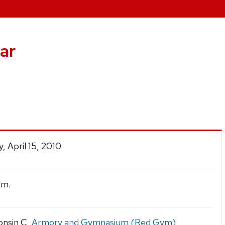
ar
0
, April 15, 2010
.m.
onsin C,
Armory and Gymnasium (Red Gym)