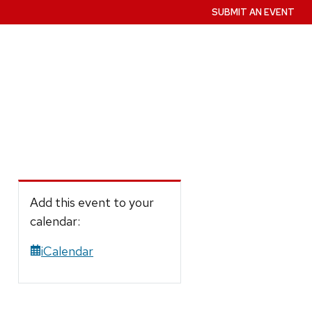
SUBMIT AN EVENT
Add this event to your
calendar:
iCalendar