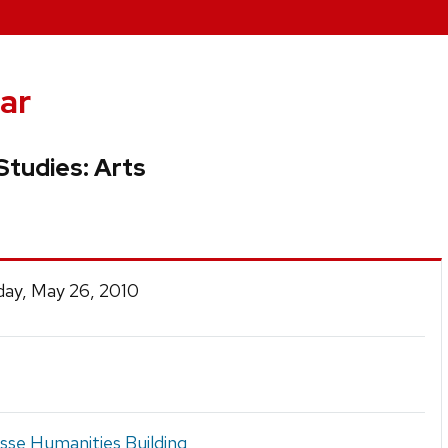
ar
Studies: Arts
ay, May 26, 2010
se Humanities Building