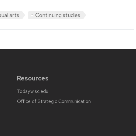
sual arts
Continuing studies
Resources
Today.wisc.edu
Office of Strategic Communication