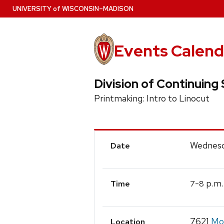
Skip
U
NIVERSITY
of
W
ISCONSIN
–MADISON
to
main
content
Events Calend
Division of Continuing 
Printmaking: Intro to Linocut
Event
Wednesd
Date
Details
-
p.m.
7
8
Time
7621
Mos
Location