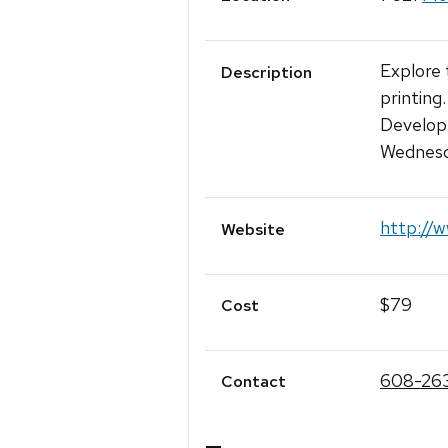
Explore 
Description
printing
Develop 
Wednesd
http://w
Website
$79
Cost
608-26
Contact