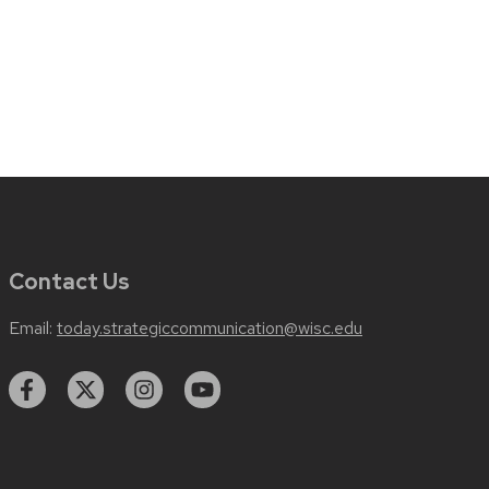
Contact Us
Email:
today.strategiccommunication@wisc.edu