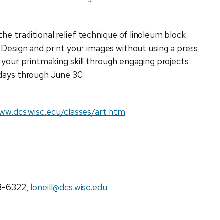
the traditional relief technique of linoleum block
. Design and print your images without using a press.
your printmaking skill through engaging projects.
ays through June 30.
ww.dcs.wisc.edu/classes/art.htm
3-6322
,
loneill@dcs.wisc.edu