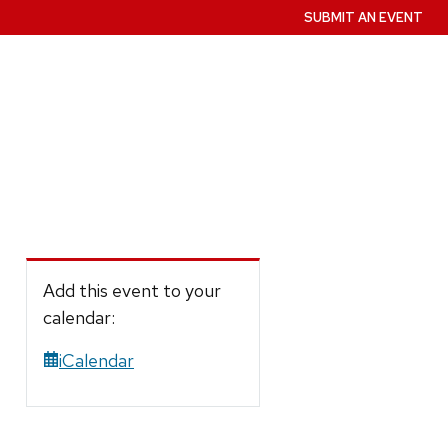
SUBMIT AN EVENT
Add this event to your
calendar:
iCalendar