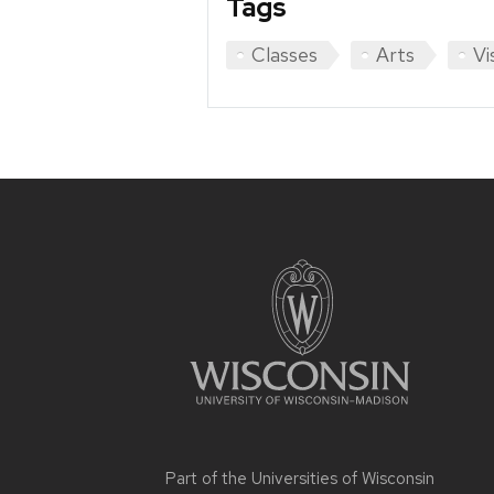
Tags
Classes
Arts
Vi
Site
footer
content
Part of the
Universities of Wisconsin