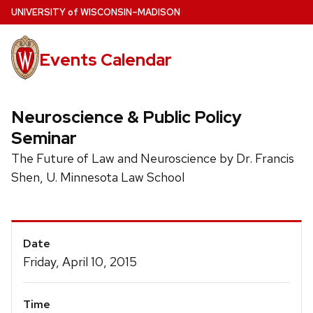
Skip
U
NIVERSITY
of
W
ISCONSIN
–MADISON
to
main
Events Calendar
content
Neuroscience & Public Policy
Seminar
The Future of Law and Neuroscience by Dr. Francis
Shen, U. Minnesota Law School
Event
Date
Details
Friday, April 10, 2015
Time