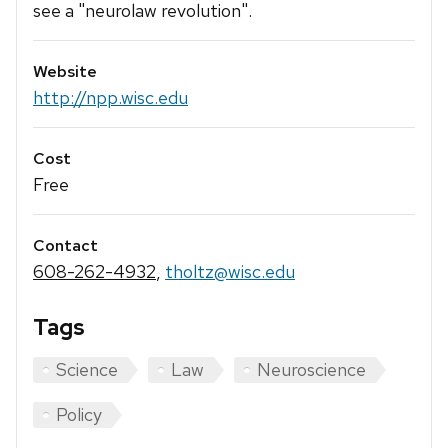
see a "neurolaw revolution".
Website
http://npp.wisc.edu
Cost
Free
Contact
608-262-4932
,
tholtz@wisc.edu
Tags
Science
Law
Neuroscience
Policy