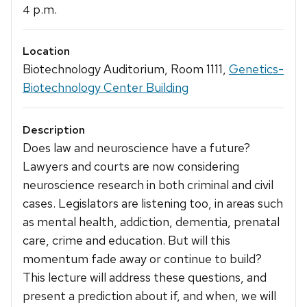
p.m.
4
Location
Biotechnology Auditorium, Room 1111,
Genetics-
Biotechnology Center Building
Description
Does law and neuroscience have a future?
Lawyers and courts are now considering
neuroscience research in both criminal and civil
cases. Legislators are listening too, in areas such
as mental health, addiction, dementia, prenatal
care, crime and education. But will this
momentum fade away or continue to build?
This lecture will address these questions, and
present a prediction about if, and when, we will