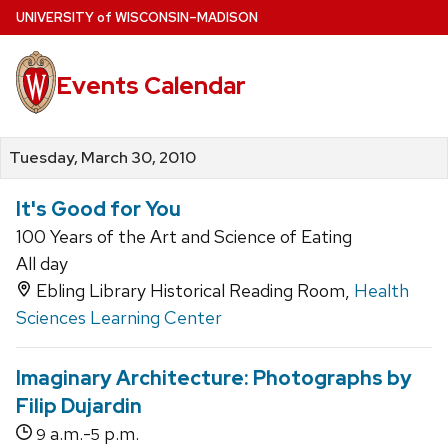
Skip
U
NIVERSITY
of
W
ISCONSIN
–MADISON
to
main
Events Calendar
content
Tuesday, March 30, 2010
It's Good for You
100 Years of the Art and Science of Eating
All day
Ebling Library Historical Reading Room,
Health
Sciences Learning Center
Imaginary Architecture: Photographs by
Filip Dujardin
a.m.-
p.m.
9
5