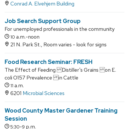
Conrad A. Elvehjem Building
Job Search Support Group
For unemployed professionals in the community
a.m.-noon
10
21 N. Park St., Room varies - look for signs
Food Research Seminar: FRESH
The Effect of Feeding Distiller's Grains on E.
coli O157 Prevalence in Cattle
a.m.
11
6201
Microbial Sciences
Wood County Master Gardener Training
Session
-
p.m.
5:30
9