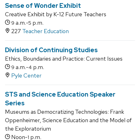
Sense of Wonder Exhibit
Creative Exhibit by K-12 Future Teachers
a.m.-
p.m.
9
5
227
Teacher Education
Division of Continuing Studies
Ethics, Boundaries and Practice: Current Issues
a.m.-
p.m.
9
4
Pyle Center
STS and Science Education Speaker
Series
Museums as Democratizing Technologies: Frank
Oppenheimer, Science Education and the Model of
the Exploratorium
Noon-
p.m.
1