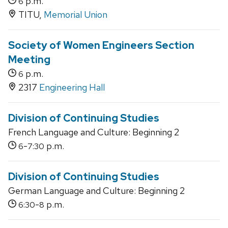
p.m.
6
TITU,
Memorial Union
Society of Women Engineers Section
Meeting
p.m.
6
2317
Engineering Hall
Division of Continuing Studies
French Language and Culture: Beginning 2
-
p.m.
6
7:30
Division of Continuing Studies
German Language and Culture: Beginning 2
-
p.m.
6:30
8