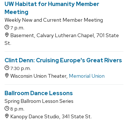
UW Habitat for Humanity Member
Meeting
Weekly New and Current Member Meeting
p.m.
7
Basement, Calvary Lutheran Chapel, 701 State
St.
Clint Denn: Cruising Europe's Great Rivers
p.m.
7:30
Wisconsin Union Theater,
Memorial Union
Ballroom Dance Lessons
Spring Ballroom Lesson Series
p.m.
8
Kanopy Dance Studio, 341 State St.