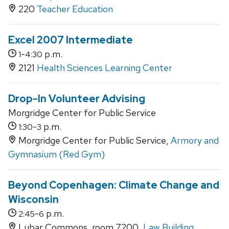
220
Teacher Education
Excel 2007 Intermediate
-
p.m.
1
4:30
2121
Health Sciences Learning Center
Drop-In Volunteer Advising
Morgridge Center for Public Service
-
p.m.
1:30
3
Morgridge Center for Public Service,
Armory and
Gymnasium (Red Gym)
Beyond Copenhagen: Climate Change and
Wisconsin
-
p.m.
2:45
6
Lubar Commons, room 7200,
Law Building