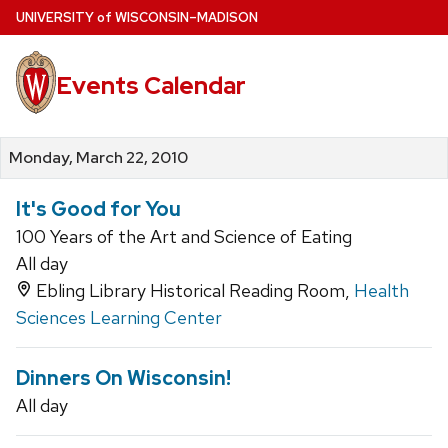
Skip
U
NIVERSITY
of
W
ISCONSIN
–MADISON
to
main
Events Calendar
content
Monday, March 22, 2010
It's Good for You
100 Years of the Art and Science of Eating
All day
Ebling Library Historical Reading Room,
Health
Sciences Learning Center
Dinners On Wisconsin!
All day