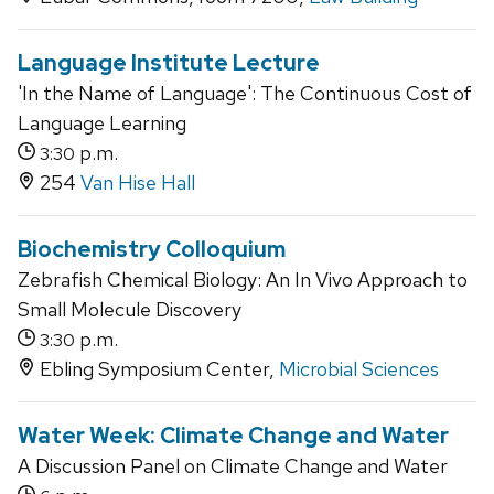
Language Institute Lecture
'In the Name of Language': The Continuous Cost of
Language Learning
p.m.
3:30
254
Van Hise Hall
Biochemistry Colloquium
Zebrafish Chemical Biology: An In Vivo Approach to
Small Molecule Discovery
p.m.
3:30
Ebling Symposium Center,
Microbial Sciences
Water Week: Climate Change and Water
A Discussion Panel on Climate Change and Water