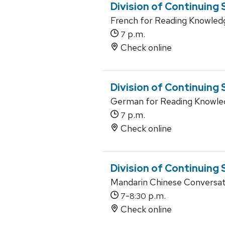
Division of Continuing
French for Reading Knowled
p.m.
7
Check online
Division of Continuing
German for Reading Knowle
p.m.
7
Check online
Division of Continuing
Mandarin Chinese Conversati
-
p.m.
7
8:30
Check online