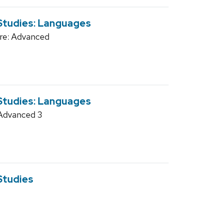
 Studies: Languages
re: Advanced
 Studies: Languages
Advanced 3
Studies