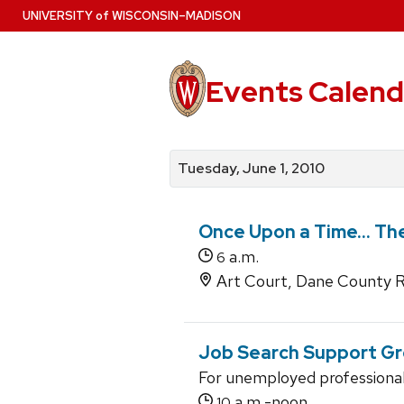
Skip
U
NIVERSITY
of
W
ISCONSIN
–MADISON
to
main
content
Events Calend
View
Search
View
events
for
events
Tuesday, June 1, 2010
by
events
by
date
category
Once Upon a Time... Th
a.m.
6
Art Court, Dane County R
Job Search Support G
For unemployed professiona
a.m.-noon
10