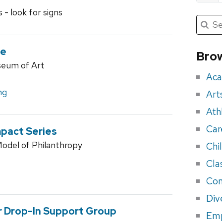
 - look for signs
Submit
Searc
for:
Sea
for
de
Brow
seum of Art
eve
Aca
ng
Art
Ath
Car
mpact Series
odel of Philanthropy
Chi
Cla
Con
Div
r Drop-In Support Group
Em