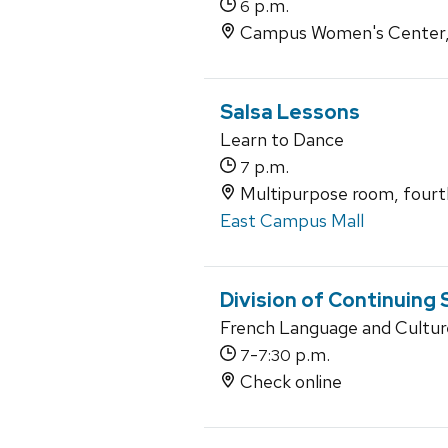
p.m.
6
Campus Women's Center, 
Salsa Lessons
Learn to Dance
p.m.
7
Multipurpose room, fourth
East Campus Mall
Division of Continuing
French Language and Culture
-
p.m.
7
7:30
Check online