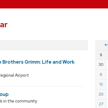
ar
Vie
S
eve
e Brothers Grimm: Life and Work
by
30
Cale
dat
for
6
egional Airport
June
13
2010
roup
20
ls in the community
27