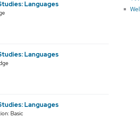
 Studies: Languages
Wel
ge
 Studies: Languages
dge
 Studies: Languages
on: Basic