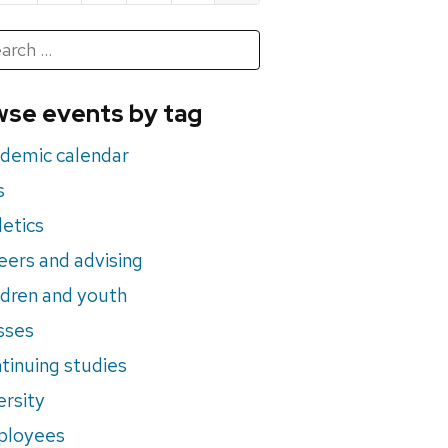
h
rch
se events by tag
nts
demic calendar
s
letics
eers and advising
ldren and youth
sses
tinuing studies
ersity
ployees