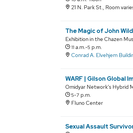
21 N. Park St., Room varies
The Magic of John Wil
Exhibition in the Chazen Mu
a.m.-
p.m.
11
5
Conrad A. Elvehjem Buildi
WARF | Gilson Global I
Omidyar Network’s Hybrid M
-
p.m.
5
7
Fluno Center
Sexual Assault Survivo