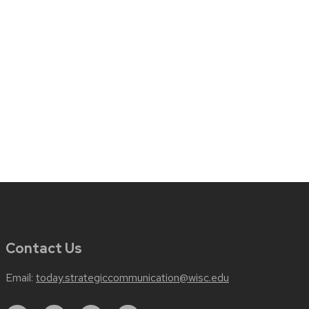
Contact Us
Email:
today.strategiccommunication@wisc.edu