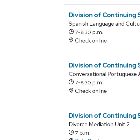
Division of Continuing
Spanish Language and Cultu
-
p.m.
7
8:30
Check online
Division of Continuing
Conversational Portuguese 
-
p.m.
7
8:30
Check online
Division of Continuing 
Divorce Mediation Unit 2
p.m.
7