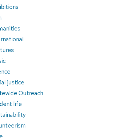
ibitions
m
anities
ernational
tures
ic
ence
al justice
tewide Outreach
dent life
tainability
unteerism
e