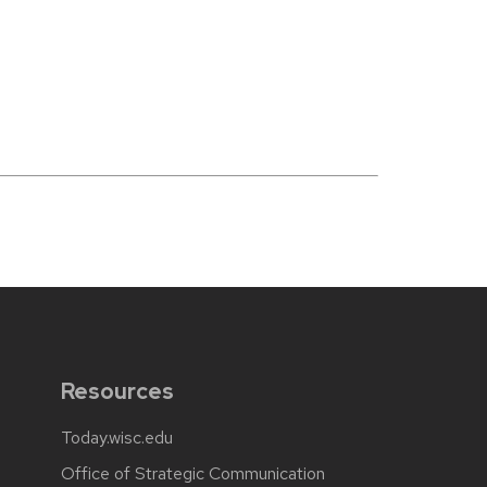
Resources
Today.wisc.edu
Office of Strategic Communication