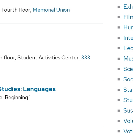
Exh
fourth floor,
Memorial Union
Fil
Hum
Int
Lec
 floor, Student Activities Center,
333
Mus
Sci
Soci
 Studies: Languages
Sta
: Beginning 1
Stu
Sus
Vol
Vot