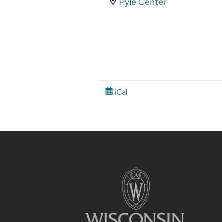
Pyle Center
iCal
Site
footer
content