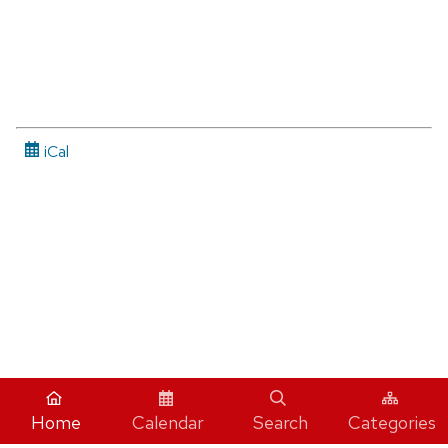
iCal
Home
Calendar
Search
Categories