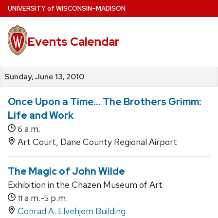
Skip
U
NIVERSITY
of
W
ISCONSIN
–MADISON
to
main
Events Calendar
content
Sunday, June 13, 2010
Once Upon a Time... The Brothers Grimm:
Life and Work
a.m.
6
Art Court, Dane County Regional Airport
The Magic of John Wilde
Exhibition in the Chazen Museum of Art
a.m.-
p.m.
11
5
Conrad A. Elvehjem Building