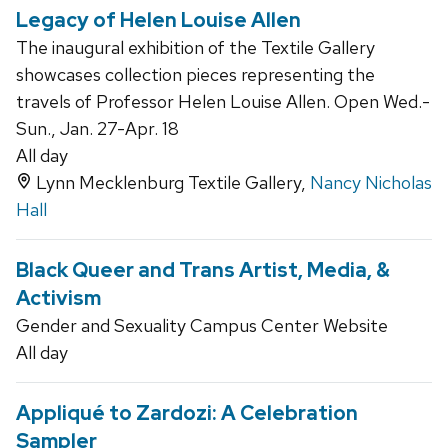
Legacy of Helen Louise Allen
The inaugural exhibition of the Textile Gallery
showcases collection pieces representing the
travels of Professor Helen Louise Allen. Open Wed.-
Sun., Jan. 27-Apr. 18
All day
Lynn Mecklenburg Textile Gallery,
Nancy Nicholas
Hall
Black Queer and Trans Artist, Media, &
Activism
Gender and Sexuality Campus Center Website
All day
Appliqué to Zardozi: A Celebration
Sampler