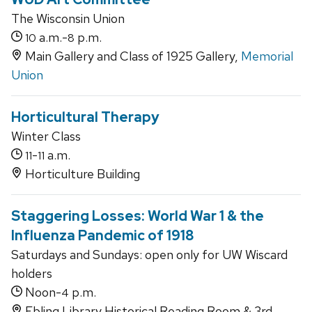
The Wisconsin Union
a.m.-
p.m.
10
8
Main Gallery and Class of 1925 Gallery,
Memorial
Union
Horticultural Therapy
Winter Class
-
a.m.
11
11
Horticulture Building
Staggering Losses: World War 1 & the
Influenza Pandemic of 1918
Saturdays and Sundays: open only for UW Wiscard
holders
Noon-
p.m.
4
Ebling Library Historical Reading Room & 3rd