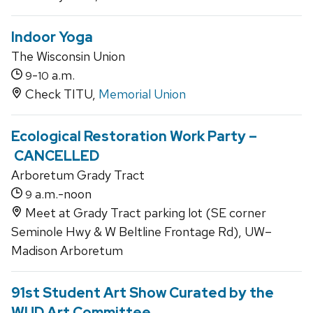
Indoor Yoga
The Wisconsin Union
-
a.m.
9
10
Check TITU,
Memorial Union
Ecological Restoration Work Party –
CANCELLED
Arboretum Grady Tract
a.m.-noon
9
Meet at Grady Tract parking lot (SE corner
Seminole Hwy & W Beltline Frontage Rd), UW–
Madison Arboretum
91st Student Art Show Curated by the
WUD Art Committee