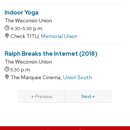
Indoor Yoga
The Wisconsin Union
-
p.m.
4:30
5:30
Check TITU,
Memorial Union
Ralph Breaks the Internet (2018)
The Wisconsin Union
p.m.
5:30
The Marquee Cinema,
Union South
Previous
Next