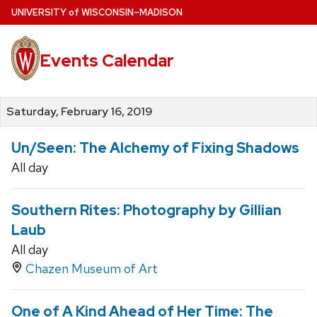
Skip
U
NIVERSITY
of
W
ISCONSIN
–MADISON
to
main
Events Calendar
content
Saturday, February 16, 2019
Un/Seen: The Alchemy of Fixing Shadows
All day
Southern Rites: Photography by Gillian
Laub
All day
Chazen Museum of Art
One of A Kind Ahead of Her Time: The