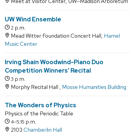
Meet at Visitor Center, UW–Madison Arboretum
UW Wind Ensemble
p.m.
2
Mead Witter Foundation Concert Hall,
Hamel
Music Center
Irving Shain Woodwind-Piano Duo
Competition Winners’ Recital
p.m.
3
Morphy Recital Hall ,
Mosse Humanities Building
The Wonders of Physics
Physics of the Periodic Table
-
p.m.
4
5:15
2103
Chamberlin Hall