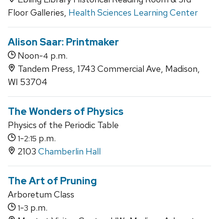
Floor Galleries,
Health Sciences Learning Center
Alison Saar: Printmaker
Noon-
p.m.
4
Tandem Press, 1743 Commercial Ave, Madison,
WI 53704
The Wonders of Physics
Physics of the Periodic Table
-
p.m.
1
2:15
2103
Chamberlin Hall
The Art of Pruning
Arboretum Class
-
p.m.
1
3