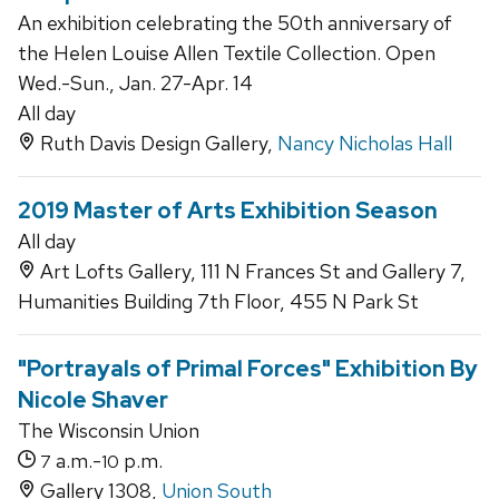
An exhibition celebrating the 50th anniversary of
the Helen Louise Allen Textile Collection. Open
Wed.-Sun., Jan. 27-Apr. 14
All day
Ruth Davis Design Gallery,
Nancy Nicholas Hall
2019 Master of Arts Exhibition Season
All day
Art Lofts Gallery, 111 N Frances St and Gallery 7,
Humanities Building 7th Floor, 455 N Park St
"Portrayals of Primal Forces" Exhibition By
Nicole Shaver
The Wisconsin Union
a.m.-
p.m.
7
10
Gallery 1308,
Union South