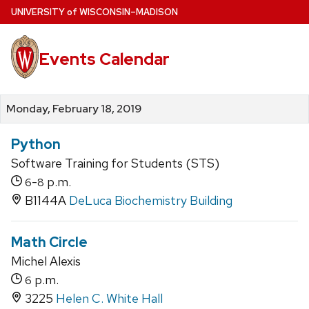
Skip
U
NIVERSITY
of
W
ISCONSIN
–MADISON
to
main
Events Calendar
content
Monday, February 18, 2019
Python
Software Training for Students (STS)
-
p.m.
6
8
B1144A
DeLuca Biochemistry Building
Math Circle
Michel Alexis
p.m.
6
3225
Helen C. White Hall