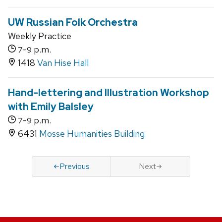
UW Russian Folk Orchestra
Weekly Practice
-
p.m.
7
9
1418
Van Hise Hall
Hand-lettering and Illustration Workshop
with Emily Balsley
-
p.m.
7
9
6431
Mosse Humanities Building
Previous
Next