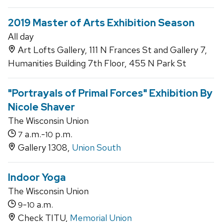
2019 Master of Arts Exhibition Season
All day
Art Lofts Gallery, 111 N Frances St and Gallery 7,
Humanities Building 7th Floor, 455 N Park St
"Portrayals of Primal Forces" Exhibition By
Nicole Shaver
The Wisconsin Union
a.m.-
p.m.
7
10
Gallery 1308,
Union South
Indoor Yoga
The Wisconsin Union
-
a.m.
9
10
Check TITU,
Memorial Union