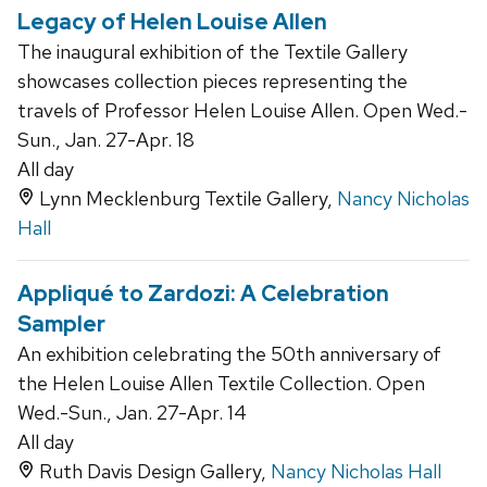
Legacy of Helen Louise Allen
The inaugural exhibition of the Textile Gallery
showcases collection pieces representing the
travels of Professor Helen Louise Allen. Open Wed.-
Sun., Jan. 27-Apr. 18
All day
Lynn Mecklenburg Textile Gallery,
Nancy Nicholas
Hall
Appliqué to Zardozi: A Celebration
Sampler
An exhibition celebrating the 50th anniversary of
the Helen Louise Allen Textile Collection. Open
Wed.-Sun., Jan. 27-Apr. 14
All day
Ruth Davis Design Gallery,
Nancy Nicholas Hall