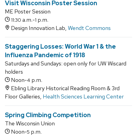
Visit Wisconsin Poster Session
ME Poster Session
a.m.-
p.m.
11:30
1
Design Innovation Lab,
Wendt Commons
Staggering Losses: World War 1 & the
Influenza Pandemic of 1918
Saturdays and Sundays: open only for UW Wiscard
holders
Noon-
p.m.
4
Ebling Library Historical Reading Room & 3rd
Floor Galleries,
Health Sciences Learning Center
Spring Climbing Competition
The Wisconsin Union
Noon-
p.m.
5