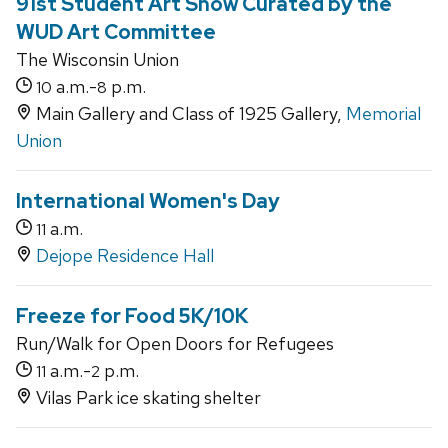
91st Student Art Show Curated by the
WUD Art Committee
The Wisconsin Union
a.m.-
p.m.
10
8
Main Gallery and Class of 1925 Gallery,
Memorial
Union
International Women's Day
a.m.
11
Dejope Residence Hall
Freeze for Food 5K/10K
Run/Walk for Open Doors for Refugees
a.m.-
p.m.
11
2
Vilas Park ice skating shelter