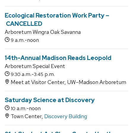
Ecological Restoration Work Party –
CANCELLED
Arboretum Wingra Oak Savanna
a.m.-noon
9
14th-Annual Madison Reads Leopold
Arboretum Special Event
a.m.-
p.m.
9:30
3:45
Meet at Visitor Center, UW–Madison Arboretum
Saturday Science at Discovery
a.m.-noon
10
Town Center,
Discovery Building