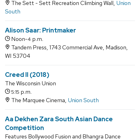
The Sett - Sett Recreation Climbing Wall,
Union
South
Alison Saar: Printmaker
Noon-
p.m.
4
Tandem Press, 1743 Commercial Ave, Madison,
WI 53704
Creed II (2018)
The Wisconsin Union
p.m.
5:15
The Marquee Cinema,
Union South
Aa Dekhen Zara South Asian Dance
Competition
Features Bollywood Fusion and Bhangra Dance