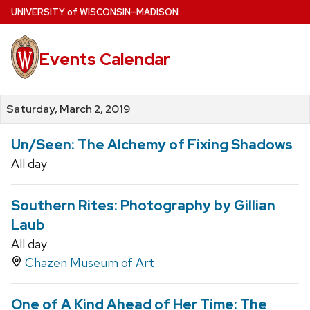
Skip
U
NIVERSITY
of
W
ISCONSIN
–MADISON
to
main
Events Calendar
content
Saturday, March 2, 2019
Un/Seen: The Alchemy of Fixing Shadows
All day
Southern Rites: Photography by Gillian
Laub
All day
Chazen Museum of Art
One of A Kind Ahead of Her Time: The