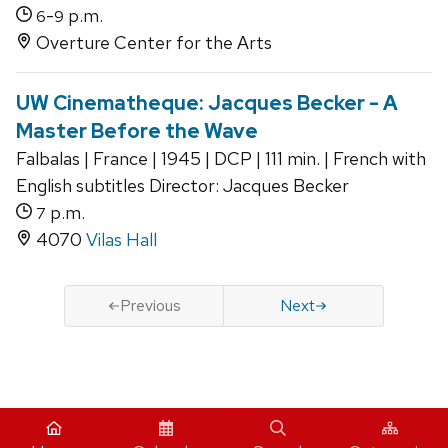
-
p.m.
6
9
Overture Center for the Arts
UW Cinematheque: Jacques Becker - A
Master Before the Wave
Falbalas | France | 1945 | DCP | 111 min. | French with
English subtitles Director: Jacques Becker
p.m.
7
4070
Vilas Hall
Previous
Next
iCal