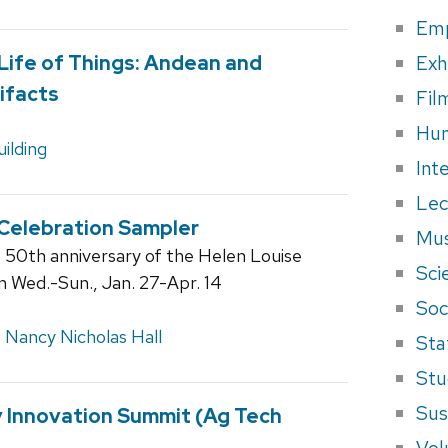
Em
Exh
 Life of Things: Andean and
ifacts
Fil
Hum
ilding
Int
Lec
 Celebration Sampler
Mus
e 50th anniversary of the Helen Louise
Sci
en Wed.-Sun., Jan. 27-Apr. 14
Soci
,
Nancy Nicholas Hall
Sta
Stu
Sus
y Innovation Summit (Ag Tech
Vol