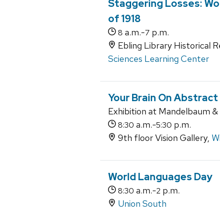
Staggering Losses: Wor
of 1918
a.m.-
p.m.
8
7
Ebling Library Historical 
Sciences Learning Center
Your Brain On Abstract
Exhibition at Mandelbaum & A
a.m.-
p.m.
8:30
5:30
9th floor Vision Gallery,
Wi
World Languages Day
a.m.-
p.m.
8:30
2
Union South