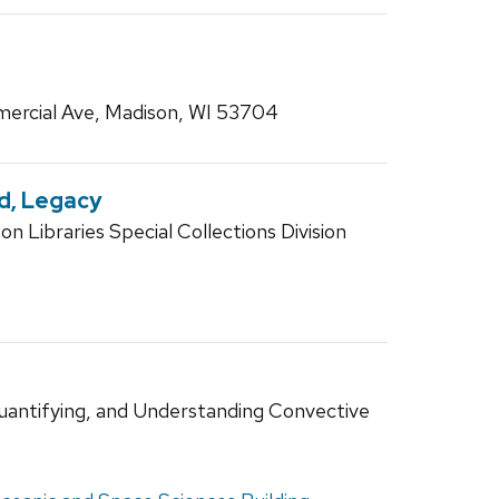
ercial Ave, Madison, WI 53704
nd, Legacy
n Libraries Special Collections Division
uantifying, and Understanding Convective