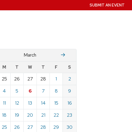
SUBMIT AN EVENT
Fruary
April
March
w
M
T
W
T
F
S
nts
25
26
27
28
1
2
ndar
e
4
5
6
7
8
9
h
11
12
13
14
15
16
18
19
20
21
22
23
25
26
27
28
29
30