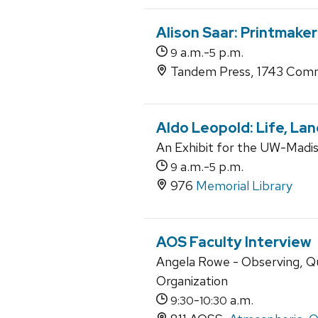
Alison Saar: Printmaker
a.m.-
p.m.
9
5
Tandem Press, 1743 Comm
Aldo Leopold: Life, La
An Exhibit for the UW-Madiso
a.m.-
p.m.
9
5
976
Memorial Library
AOS Faculty Interview
Angela Rowe - Observing, Q
Organization
-
a.m.
9:30
10:30