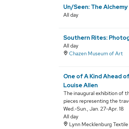
Un/Seen: The Alchemy 
All day
Southern Rites: Photog
All day
Chazen Museum of Art
One of A Kind Ahead of
Louise Allen
The inaugural exhibition of t
pieces representing the trav
Wed.-Sun., Jan. 27-Apr. 18
All day
Lynn Mecklenburg Textile 