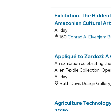
Exhibition: The Hidden
Amazonian Cultural Art
All day
160
Conrad A. Elvehjem Bu
Appliqué to Zardozi: A
An exhibition celebrating th
Allen Textile Collection. Op
All day
Ruth Davis Design Gallery
Agriculture Technolog
2019)