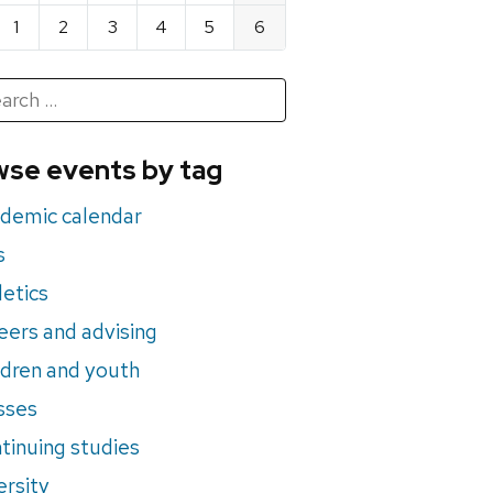
1
2
3
4
5
6
h
rch
se events by tag
nts
demic calendar
s
letics
eers and advising
ldren and youth
sses
tinuing studies
ersity