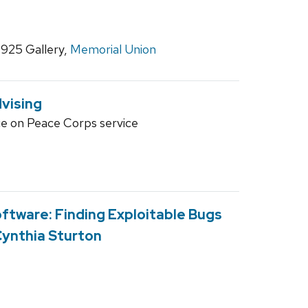
1925 Gallery,
Memorial Union
vising
ce on Peace Corps service
ftware: Finding Exploitable Bugs
Cynthia Sturton