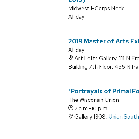
Midwest I-Corps Node
All day
2019 Master of Arts Ex
All day
Art Lofts Gallery, 111 N F
Building 7th Floor, 455 N Pa
"Portrayals of Primal F
The Wisconsin Union
a.m.-
p.m.
7
10
Gallery 1308,
Union South