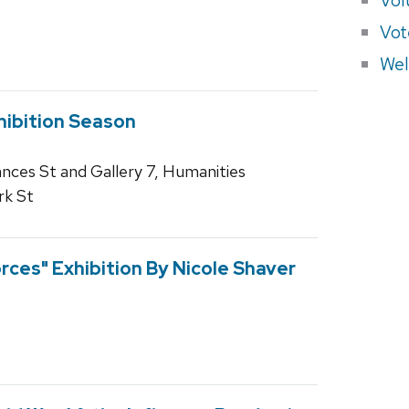
Vot
Wel
hibition Season
rances St and Gallery 7, Humanities
rk St
orces" Exhibition By Nicole Shaver