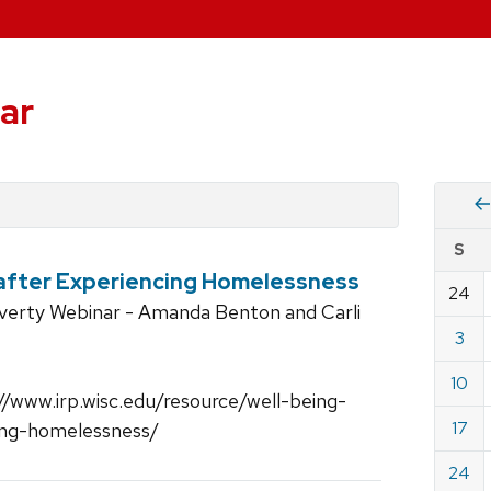
ar
Vie
S
eve
 after Experiencing Homelessness
by
24
Cale
overty Webinar - Amanda Benton and Carli
dat
for
3
Marc
10
2019
//www.irp.wisc.edu/resource/well-being-
17
cing-homelessness/
24