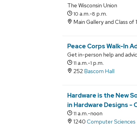
The Wisconsin Union
a.m.-
p.m.
10
8
Main Gallery and Class of 
Peace Corps Walk-In Ad
Get in-person help and advi
a.m.-
p.m.
11
1
252
Bascom Hall
Hardware is the New So
in Hardware Designs - 
a.m.-noon
11
1240
Computer Sciences