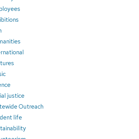
ployees
ibitions
m
anities
ernational
tures
ic
ence
al justice
tewide Outreach
dent life
tainability
unteerism