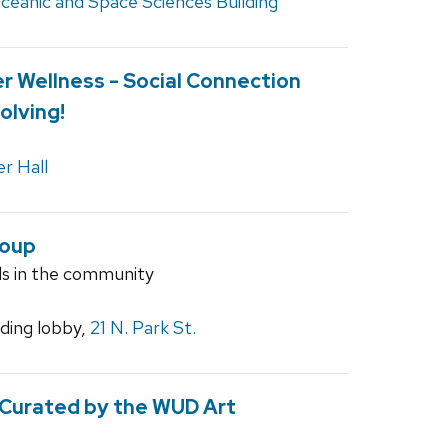
ceanic and Space Sciences Building
r Wellness - Social Connection
olving!
r Hall
roup
ls in the community
ilding lobby,
21 N. Park St.
 Curated by the WUD Art