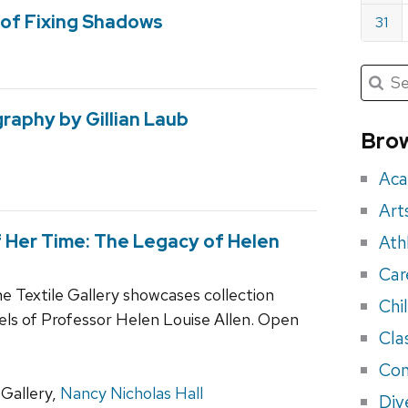
of Fixing Shadows
31
Submit
Searc
for:
Sea
raphy by Gillian Laub
for
Brow
eve
Aca
Art
 Her Time: The Legacy of Helen
Ath
Car
he Textile Gallery showcases collection
Chi
els of Professor Helen Louise Allen. Open
Cla
Con
Gallery,
Nancy Nicholas Hall
Div