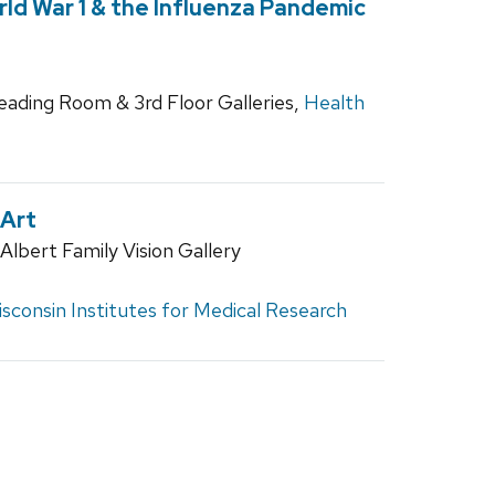
ld War 1 & the Influenza Pandemic
Reading Room & 3rd Floor Galleries,
Health
 Art
lbert Family Vision Gallery
sconsin Institutes for Medical Research