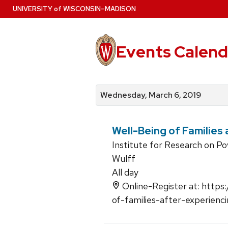
Skip
U
NIVERSITY
of
W
ISCONSIN
–MADISON
to
main
content
Events Calend
View
Search
View
events
for
events
Wednesday, March 6, 2019
by
events
by
date
category
Well-Being of Families
Institute for Research on P
Wulff
All day
Online-Register at: https:
of-families-after-experien