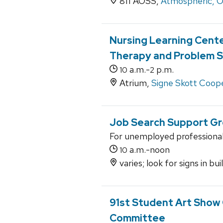
811 AOSS,
Atmospheric, O
Nursing Learning Cente
Therapy and Problem S
a.m.-
p.m.
10
2
Atrium,
Signe Skott Coope
Job Search Support G
For unemployed professiona
a.m.-noon
10
varies; look for signs in bu
91st Student Art Show
Committee