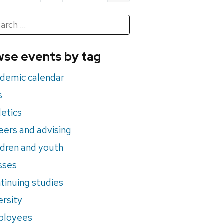
h
rch
se events by tag
nts
demic calendar
s
letics
eers and advising
ldren and youth
sses
tinuing studies
ersity
ployees