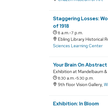
Staggering Losses: Wor
of 1918
a.m.-
p.m.
8
7
Ebling Library Historical 
Sciences Learning Center
Your Brain On Abstract
Exhibition at Mandelbaum & A
a.m.-
p.m.
8:30
5:30
9th floor Vision Gallery,
Wi
Exhibition: In Bloom