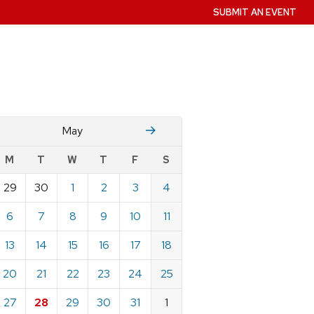
SUBMIT AN EVENT
April
June
May
w
M
T
W
T
F
S
nts
29
30
1
2
3
4
ndar
e
6
7
8
9
10
11
13
14
15
16
17
18
20
21
22
23
24
25
27
28
29
30
31
1