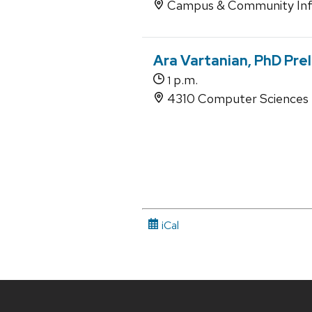
Campus & Community Inf
Ara Vartanian, PhD Pre
p.m.
1
4310 Computer Sciences
iCal