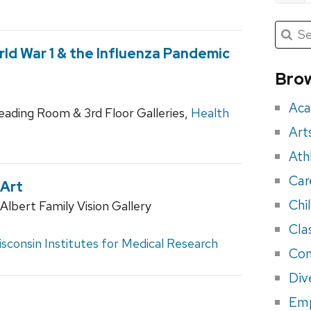
Submit
Searc
for:
Sea
ld War 1 & the Influenza Pandemic
for
Brow
eve
Aca
Reading Room & 3rd Floor Galleries,
Health
Art
Ath
Car
 Art
Chi
lbert Family Vision Gallery
Cla
sconsin Institutes for Medical Research
Con
Div
Em