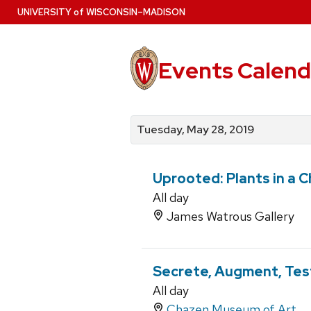
Skip
U
NIVERSITY
of
W
ISCONSIN
–MADISON
to
main
content
Events Calend
View
Search
View
events
for
events
Tuesday, May 28, 2019
by
events
by
date
category
Uprooted: Plants in a 
All day
James Watrous Gallery
Secrete, Augment, Test
All day
Chazen Museum of Art