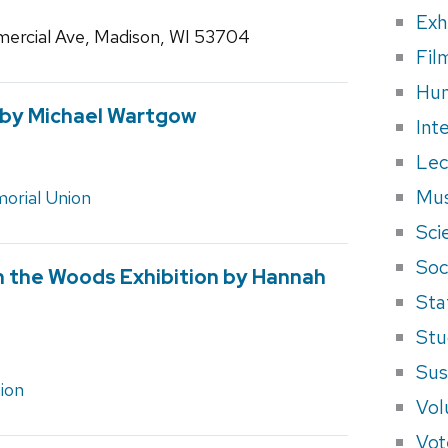
Exh
ercial Ave, Madison, WI 53704
Fil
Hum
 by Michael Wartgow
Int
Lec
Mus
orial Union
Sci
Soci
in the Woods Exhibition by Hannah
Sta
Stu
Sus
ion
Vol
Vot