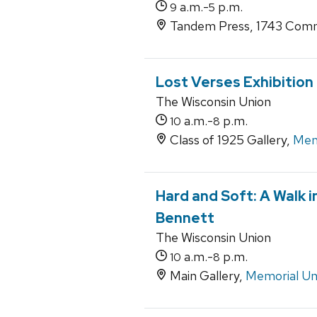
a.m.-
p.m.
9
5
Tandem Press, 1743 Comm
Lost Verses Exhibition
The Wisconsin Union
a.m.-
p.m.
10
8
Class of 1925 Gallery,
Mem
Hard and Soft: A Walk 
Bennett
The Wisconsin Union
a.m.-
p.m.
10
8
Main Gallery,
Memorial Un