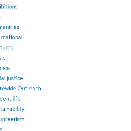
ibitions
m
anities
ernational
tures
ic
ence
al justice
tewide Outreach
dent life
tainability
unteerism
e