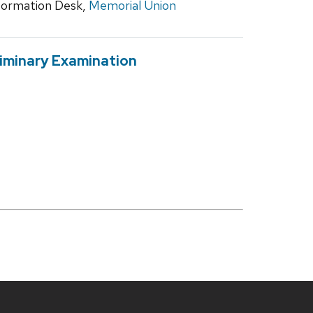
ormation Desk,
Memorial Union
liminary Examination