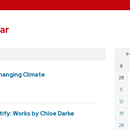
ar
Vie
S
eve
Changing Climate
by
28
Cale
dat
for
5
May
12
2019
ify: Works by Chloe Darke
19
26