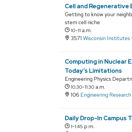
Cell and Regenerative 
Getting to know your neighbo
stem cell niche
-
a.m.
10
11
3571
Wisconsin Institutes
Computing in Nuclear 
Today’s Limitations
Engineering Physics Depart
-
a.m.
10:30
11:30
106
Engineering Research 
Daily Drop-In Campus T
-
p.m.
1
1:45