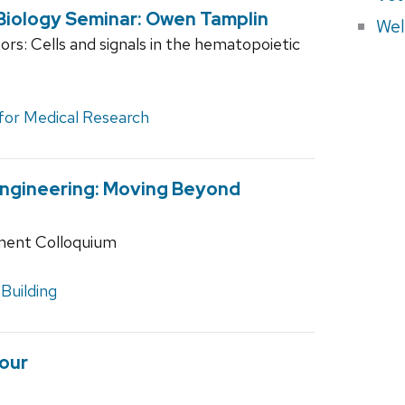
Biology Seminar: Owen Tamplin
Wel
rs: Cells and signals in the hematopoietic
 for Medical Research
Engineering: Moving Beyond
ment Colloquium
Building
our