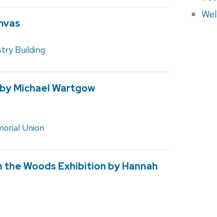
Wel
nvas
ry Building
 by Michael Wartgow
orial Union
in the Woods Exhibition by Hannah