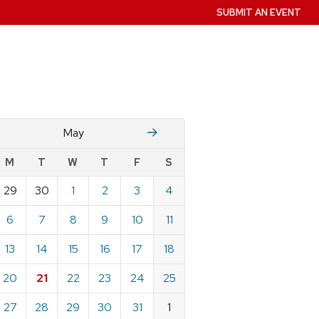
SUBMIT AN EVENT
April
June
May
w
M
T
W
T
F
S
nts
29
30
1
2
3
4
ndar
e
6
7
8
9
10
11
13
14
15
16
17
18
20
21
22
23
24
25
27
28
29
30
31
1