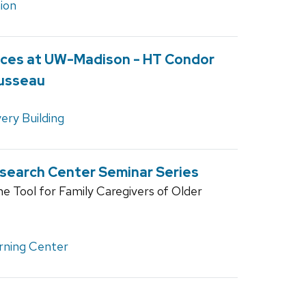
ion
ces at UW-Madison - HT Condor
Dusseau
ery Building
esearch Center Seminar Series
ne Tool for Family Caregivers of Older
rning Center