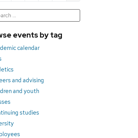
h
rch
se events by tag
nts
demic calendar
s
letics
eers and advising
ldren and youth
sses
tinuing studies
ersity
ployees