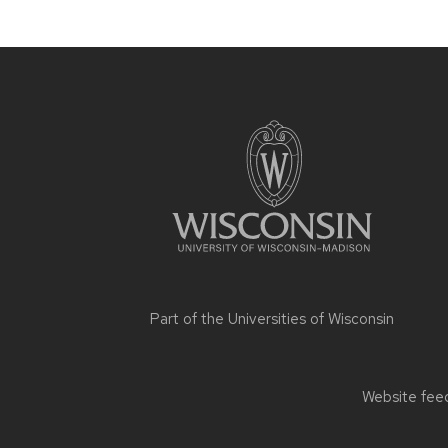
Site
footer
content
Part of the
Universities of Wisconsin
Website feed