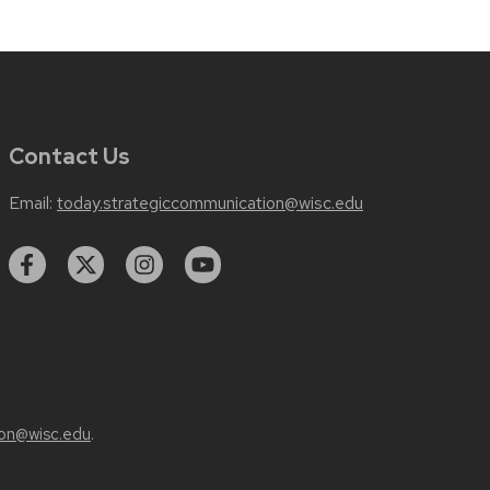
Contact Us
Email:
today.strategiccommunication@wisc.edu
on@wisc.edu
.