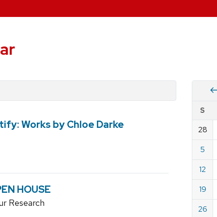
ar
Vie
S
eve
ify: Works by Chloe Darke
by
28
Cale
dat
for
5
May
12
2019
OPEN HOUSE
19
ur Research
26