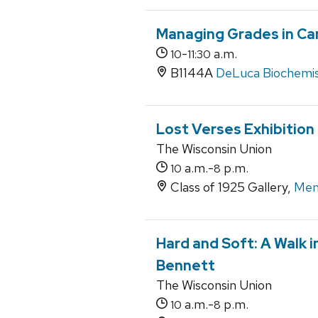
Managing Grades in Ca
-
a.m.
10
11:30
B1144A
DeLuca Biochemist
Lost Verses Exhibition
The Wisconsin Union
a.m.-
p.m.
10
8
Class of 1925 Gallery,
Mem
Hard and Soft: A Walk 
Bennett
The Wisconsin Union
a.m.-
p.m.
10
8