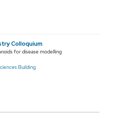
stry Colloquium
oids for disease modelling
iences Building