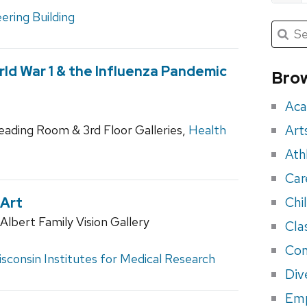
ering Building
Submit
Searc
for:
Sea
for
ld War 1 & the Influenza Pandemic
Brow
eve
Aca
Art
Reading Room & 3rd Floor Galleries,
Health
Ath
Car
Chi
 Art
lbert Family Vision Gallery
Cla
Con
sconsin Institutes for Medical Research
Div
Em