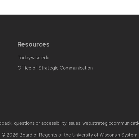
Resources
Today.wisc.edu
Office of Strategic Communication
back, questions or accessibility issues:
web.strategiccommunicati
© 2026 Board of Regents of the
University of Wisconsin System