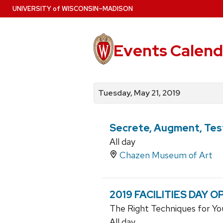
Skip
U
NIVERSITY
of
W
ISCONSIN
–MADISON
to
main
content
Events Calend
View
Search
View
events
for
events
Tuesday, May 21, 2019
by
events
by
date
category
Secrete, Augment, Test
All day
Chazen Museum of Art
2019 FACILITIES DAY 
The Right Techniques for Yo
All day