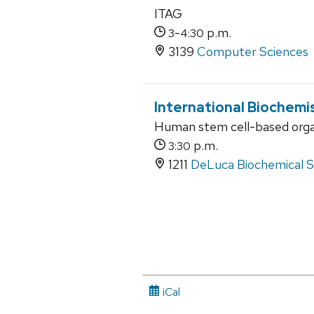
ITAG
-
p.m.
3
4:30
3139
Computer Sciences
International Biochemi
Human stem cell-based organ
p.m.
3:30
1211
DeLuca Biochemical Sc
iCal