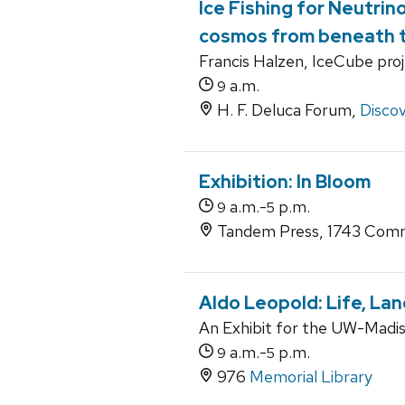
Ice Fishing for Neutrin
cosmos from beneath t
Francis Halzen, IceCube pro
a.m.
9
H. F. Deluca Forum,
Discov
Exhibition: In Bloom
a.m.-
p.m.
9
5
Tandem Press, 1743 Comm
Aldo Leopold: Life, La
An Exhibit for the UW-Madiso
a.m.-
p.m.
9
5
976
Memorial Library