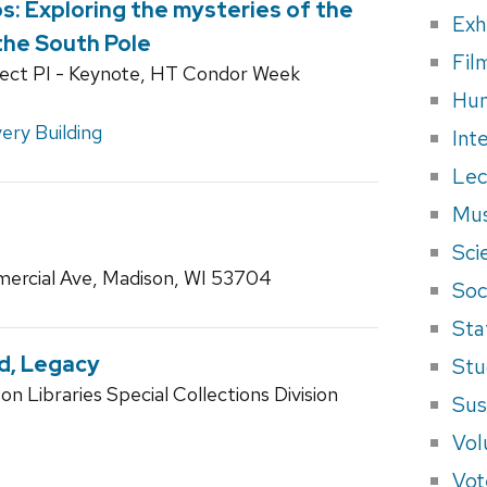
os: Exploring the mysteries of the
Exh
he South Pole
Fil
ject PI - Keynote, HT Condor Week
Hum
ery Building
Int
Lec
Mus
Sci
ercial Ave, Madison, WI 53704
Soci
Sta
nd, Legacy
Stu
n Libraries Special Collections Division
Sus
Vol
Vot