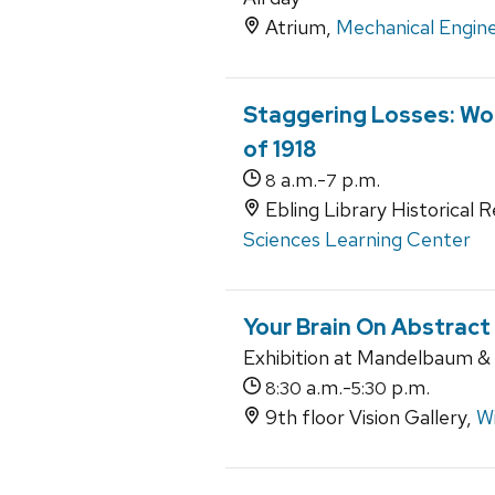
Atrium,
Mechanical Engine
Staggering Losses: Wor
of 1918
a.m.-
p.m.
8
7
Ebling Library Historical 
Sciences Learning Center
Your Brain On Abstract
Exhibition at Mandelbaum & A
a.m.-
p.m.
8:30
5:30
9th floor Vision Gallery,
Wi