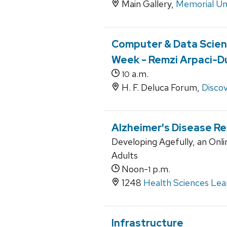
Main Gallery,
Memorial Un
Computer & Data Scien
Week - Remzi Arpaci-
a.m.
10
H. F. Deluca Forum,
Discov
Alzheimer's Disease R
Developing Agefully, an Onli
Adults
Noon-
p.m.
1
1248
Health Sciences Lea
Infrastructure