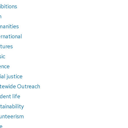
ibitions
m
anities
ernational
tures
ic
ence
al justice
tewide Outreach
dent life
tainability
unteerism
e