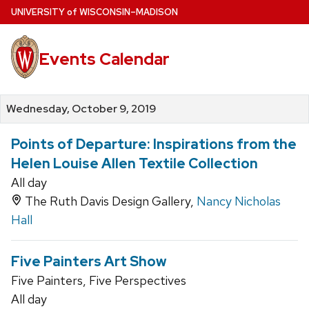
Skip
U
NIVERSITY
of
W
ISCONSIN
–MADISON
to
main
Events Calendar
content
Wednesday, October 9, 2019
Points of Departure: Inspirations from the
Helen Louise Allen Textile Collection
All day
The Ruth Davis Design Gallery,
Nancy Nicholas
Hall
Five Painters Art Show
Five Painters, Five Perspectives
All day