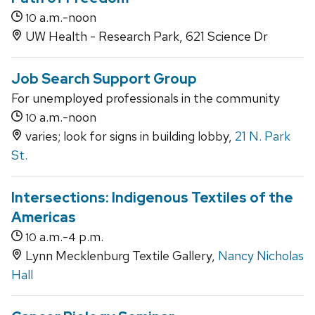
a.m.-noon
10
UW Health - Research Park, 621 Science Dr
Job Search Support Group
For unemployed professionals in the community
a.m.-noon
10
varies; look for signs in building lobby,
21 N. Park
St.
Intersections: Indigenous Textiles of the
Americas
a.m.-
p.m.
10
4
Lynn Mecklenburg Textile Gallery,
Nancy Nicholas
Hall