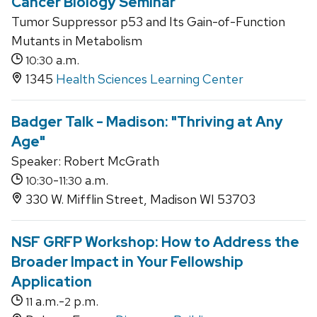
Cancer Biology Seminar
Tumor Suppressor p53 and Its Gain-of-Function
Mutants in Metabolism
a.m.
10:30
1345
Health Sciences Learning Center
Badger Talk - Madison: "Thriving at Any
Age"
Speaker: Robert McGrath
-
a.m.
10:30
11:30
330 W. Mifflin Street, Madison WI 53703
NSF GRFP Workshop: How to Address the
Broader Impact in Your Fellowship
Application
a.m.-
p.m.
11
2