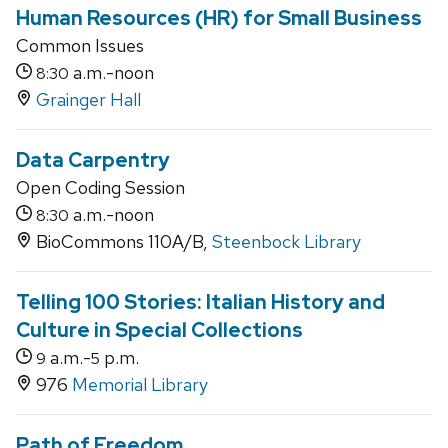
Human Resources (HR) for Small Business
Common Issues
a.m.-noon
8:30
Grainger Hall
Data Carpentry
Open Coding Session
a.m.-noon
8:30
BioCommons 110A/B,
Steenbock Library
Telling 100 Stories: Italian History and
Culture in Special Collections
a.m.-
p.m.
9
5
976
Memorial Library
Path of Freedom