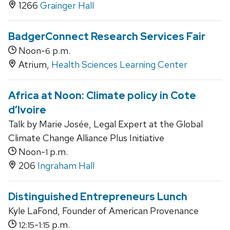
1266
Grainger Hall
BadgerConnect Research Services Fair
Noon-
p.m.
6
Atrium,
Health Sciences Learning Center
Africa at Noon: Climate policy in Cote
d’Ivoire
Talk by Marie Josée, Legal Expert at the Global
Climate Change Alliance Plus Initiative
Noon-
p.m.
1
206
Ingraham Hall
Distinguished Entrepreneurs Lunch
Kyle LaFond, Founder of American Provenance
-
p.m.
12:15
1:15