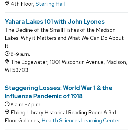
4th Floor,
Sterling Hall
Yahara Lakes 101 with John Lyones
The Decline of the Small Fishes of the Madison
Lakes: Why it Matters and What We Can Do About
It
-
a.m.
8
9
The Edgewater, 1001 Wisconsin Avenue, Madison,
WI 53703
Staggering Losses: World War 1 & the
Influenza Pandemic of 1918
a.m.-
p.m.
8
7
Ebling Library Historical Reading Room & 3rd
Floor Galleries,
Health Sciences Learning Center