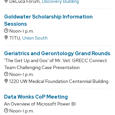
DeLuca Forum,
Discovery Building
Goldwater Scholarship Information
Sessions
Noon-
p.m.
1
TITU,
Union South
Geriatrics and Gerontology Grand Rounds
'The Get Up and Gos' of Mr. Vet: GRECC Connect
Team Challenging Case Presentation
Noon-
p.m.
1
1220 UW Medical Foundation Centennial Building
Data Wonks CoP Meeting
An Overview of Microsoft Power BI
Noon-
p.m.
1