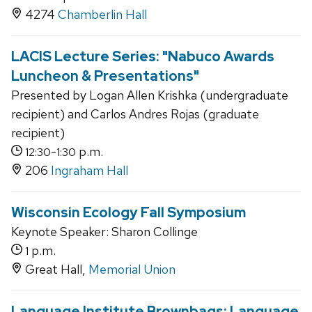
4274
Chamberlin Hall
LACIS Lecture Series: "Nabuco Awards
Luncheon & Presentations"
Presented by Logan Allen Krishka (undergraduate
recipient) and Carlos Andres Rojas (graduate
recipient)
-
p.m.
12:30
1:30
206
Ingraham Hall
Wisconsin Ecology Fall Symposium
Keynote Speaker: Sharon Collinge
p.m.
1
Great Hall,
Memorial Union
Language Institute Brownbags: Language