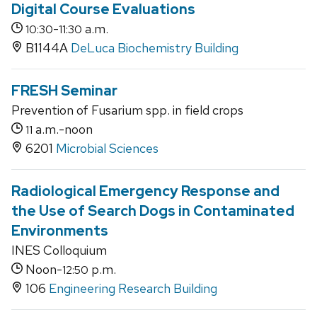
Digital Course Evaluations
-
a.m.
10:30
11:30
B1144A
DeLuca Biochemistry Building
FRESH Seminar
Prevention of Fusarium spp. in field crops
a.m.-noon
11
6201
Microbial Sciences
Radiological Emergency Response and
the Use of Search Dogs in Contaminated
Environments
INES Colloquium
Noon-
p.m.
12:50
106
Engineering Research Building