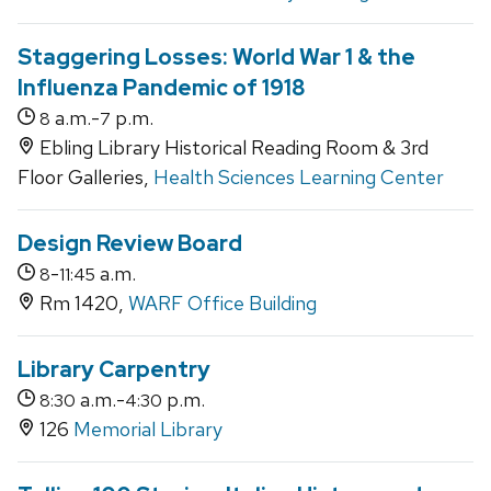
Staggering Losses: World War 1 & the
Influenza Pandemic of 1918
a.m.-
p.m.
8
7
Ebling Library Historical Reading Room & 3rd
Floor Galleries,
Health Sciences Learning Center
Design Review Board
-
a.m.
8
11:45
Rm 1420,
WARF Office Building
Library Carpentry
a.m.-
p.m.
8:30
4:30
126
Memorial Library