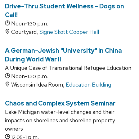
Drive-Thru Student Wellness - Dogs on
Call!
Noon-
p.m.
1:30
Courtyard,
Signe Skott Cooper Hall
A German-Jewish "University" in China
During World War II
A Unique Case of Transnational Refugee Education
Noon-
p.m.
1:30
Wisconsin Idea Room,
Education Building
Chaos and Complex System Seminar
Lake Michigan water-level changes and their
impacts on shorelines and shoreline property
owners
-
p.m.
12:05
1