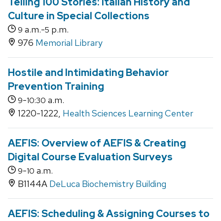
Telling 100 Stories: Italian History and
Culture in Special Collections
a.m.-
p.m.
9
5
976
Memorial Library
Hostile and Intimidating Behavior
Prevention Training
-
a.m.
9
10:30
1220-1222,
Health Sciences Learning Center
AEFIS: Overview of AEFIS & Creating
Digital Course Evaluation Surveys
-
a.m.
9
10
B1144A
DeLuca Biochemistry Building
AEFIS: Scheduling & Assigning Courses to