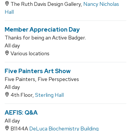
The Ruth Davis Design Gallery,
Nancy Nicholas
Hall
Member Appreciation Day
Thanks for being an Active Badger.
All day
Various locations
Five Painters Art Show
Five Painters, Five Perspectives
All day
4th Floor,
Sterling Hall
AEFIS: Q&A
All day
B1144A
DeLuca Biochemistry Building