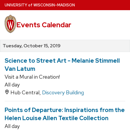
Skip
U
NIVERSITY
of
W
ISCONSIN
–MADISON
to
main
Events Calendar
content
Tuesday, October 15, 2019
Science to Street Art - Melanie Stimmell
Van Latum
Visit a Mural in Creation!
All day
Hub Central,
Discovery Building
Points of Departure: Inspirations from the
Helen Louise Allen Textile Collection
All day