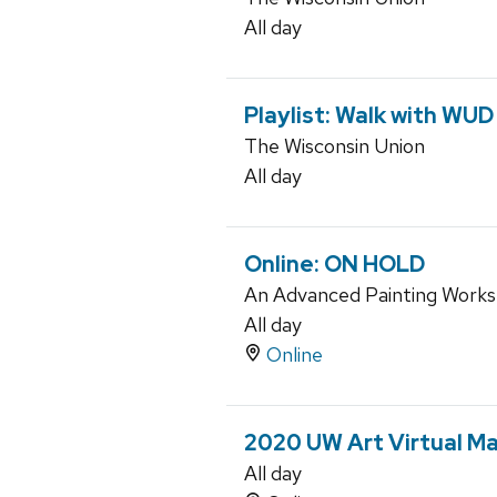
All day
Playlist: Walk with WUD
The Wisconsin Union
All day
Online: ON HOLD
An Advanced Painting Work
All day
Online
2020 UW Art Virtual Ma
All day