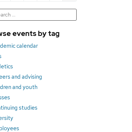
h
rch
se events by tag
nts
demic calendar
s
letics
eers and advising
ldren and youth
sses
tinuing studies
ersity
ployees