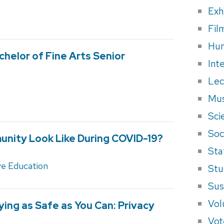
Exh
Fil
Hum
chelor of Fine Arts Senior
Int
Lec
Mus
Sci
Soci
nity Look Like During COVID-19?
Sta
ve Education
Stu
Sus
Vol
ying as Safe as You Can: Privacy
Vot