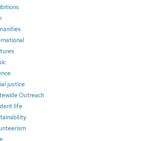
ibitions
m
anities
ernational
tures
ic
ence
al justice
tewide Outreach
dent life
tainability
unteerism
e