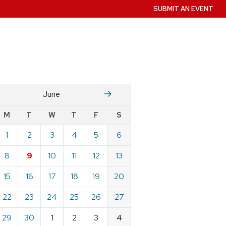
SUBMIT AN EVENT
M
July
June
w
M
T
W
T
F
S
nts
1
2
3
4
5
6
ndar
e
8
9
10
11
12
13
15
16
17
18
19
20
22
23
24
25
26
27
29
30
1
2
3
4