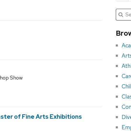
Submit
Searc
for:
Sea
for
Brow
eve
Aca
Art
Ath
Car
shop Show
Chi
Cla
Con
ster of Fine Arts Exhibitions
Div
Em