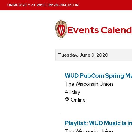
Skip
U
NIVERSITY
of
W
ISCONSIN
–MADISON
to
main
content
Events Calend
View
Search
View
events
for
events
Tuesday, June 9, 2020
by
events
by
date
category
WUD PubCom Spring M
The Wisconsin Union
All day
Online
Playlist: WUD Music is 
The Wisconsin Union