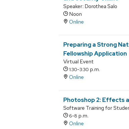
Speaker: Dorothea Salo
Noon
Online
Preparing a Strong Nati
Fellowship Application
Virtual Event
-
p.m.
1:30
3:30
Online
Photoshop 2: Effects a
Software Training for Stude
-
p.m.
6
8
Online