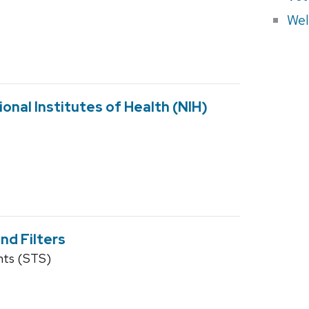
Wel
onal Institutes of Health (NIH)
nd Filters
nts (STS)