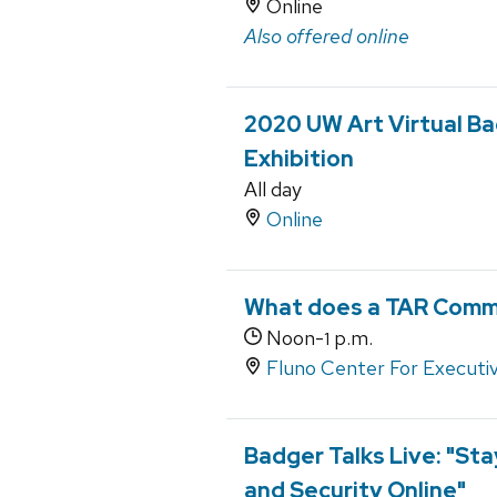
Online
Also offered online
2020 UW Art Virtual Ba
Exhibition
All day
Online
What does a TAR Commu
Noon-
p.m.
1
Fluno Center For Executi
Badger Talks Live: "Sta
and Security Online"