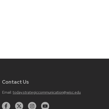
Contact Us
Email:
today.strategiccommunication@wisc.edu