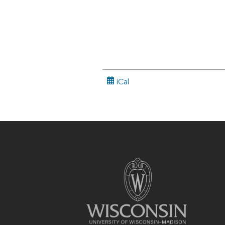
iCal
Site
footer
content