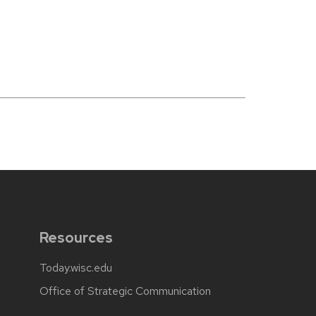
Resources
Today.wisc.edu
Office of Strategic Communication