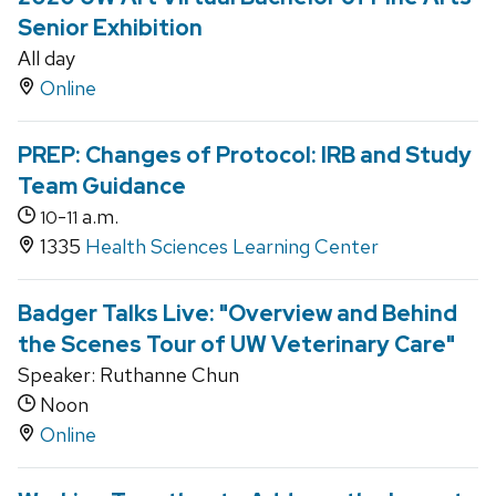
Senior Exhibition
All day
Online
PREP: Changes of Protocol: IRB and Study
Team Guidance
-
a.m.
10
11
1335
Health Sciences Learning Center
Badger Talks Live: "Overview and Behind
the Scenes Tour of UW Veterinary Care"
Speaker: Ruthanne Chun
Noon
Online