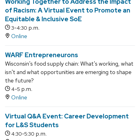
Working Together to Address the Impact
of Racism: A Virtual Event to Promote an
Equitable & Inclusive SoE
-
p.m.
3
4:30
Online
WARF Entrepreneurons
Wisconsin's food supply chain: What's working, what
isn't and what opportunities are emerging to shape
the future?
-
p.m.
4
5
Online
Virtual Q&A Event: Career Development
for L&S Students
-
p.m.
4:30
5:30