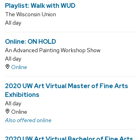
Playlist: Walk with WUD
The Wisconsin Union
All day
Online: ON HOLD
An Advanced Painting Workshop Show
All day
Online
2020 UW Art Virtual Master of Fine Arts
Exhibitions
All day
Online
Also offered online
2020 UW Art Virtual Bachelor of Fine Arts