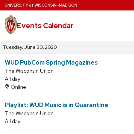
Skip
U
NIVERSITY
of
W
ISCONSIN
–MADISON
to
main
Events Calendar
content
Tuesday, June 30, 2020
WUD PubCom Spring Magazines
The Wisconsin Union
All day
Online
Playlist: WUD Music is in Quarantine
The Wisconsin Union
All day