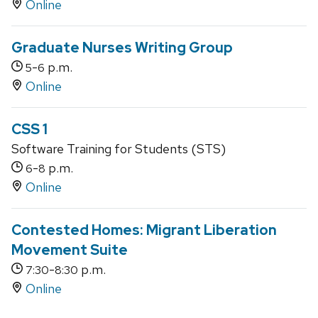
Online
Graduate Nurses Writing Group
-
p.m.
5
6
Online
CSS 1
Software Training for Students (STS)
-
p.m.
6
8
Online
Contested Homes: Migrant Liberation
Movement Suite
-
p.m.
7:30
8:30
Online