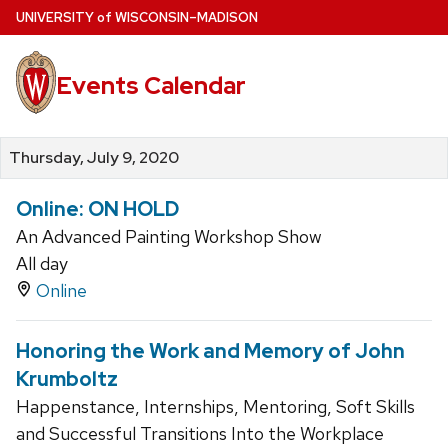
Skip
U
NIVERSITY
of
W
ISCONSIN
–MADISON
to
main
Events Calendar
content
Thursday, July 9, 2020
Online: ON HOLD
An Advanced Painting Workshop Show
All day
Online
Honoring the Work and Memory of John
Krumboltz
Happenstance, Internships, Mentoring, Soft Skills
and Successful Transitions Into the Workplace