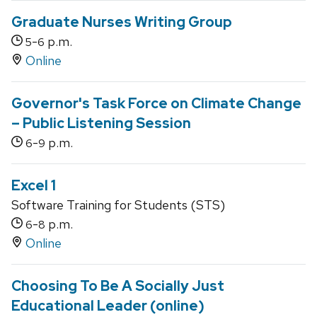
Graduate Nurses Writing Group
-
p.m.
5
6
Online
Governor's Task Force on Climate Change
– Public Listening Session
-
p.m.
6
9
Excel 1
Software Training for Students (STS)
-
p.m.
6
8
Online
Choosing To Be A Socially Just
Educational Leader (online)