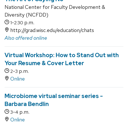
National Center for Faculty Development &
Diversity (NCFDD)
-
p.m.
1
2:30
http://grad.wisc.edu/education/chats
Also offered online
Virtual Workshop: How to Stand Out with
Your Resume & Cover Letter
-
p.m.
2
3
Online
Microbiome virtual seminar series -
Barbara Bendlin
-
p.m.
3
4
Online