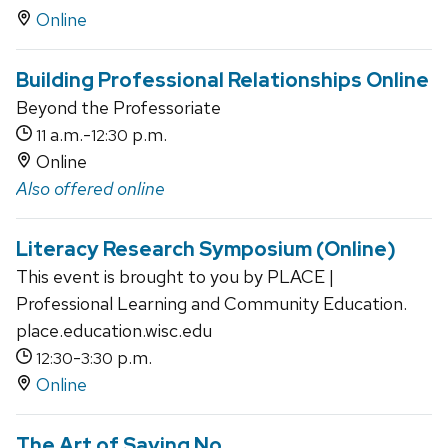
Online
Building Professional Relationships Online
Beyond the Professoriate
a.m.-
p.m.
11
12:30
Online
Also offered online
Literacy Research Symposium (Online)
This event is brought to you by PLACE |
Professional Learning and Community Education.
place.education.wisc.edu
-
p.m.
12:30
3:30
Online
The Art of Saying No