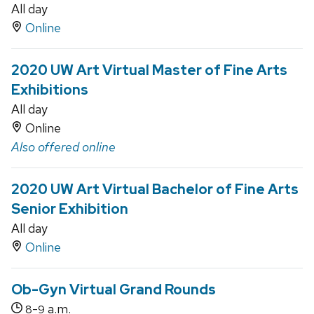
All day
Online
2020 UW Art Virtual Master of Fine Arts
Exhibitions
All day
Online
Also offered online
2020 UW Art Virtual Bachelor of Fine Arts
Senior Exhibition
All day
Online
Ob-Gyn Virtual Grand Rounds
-
a.m.
8
9