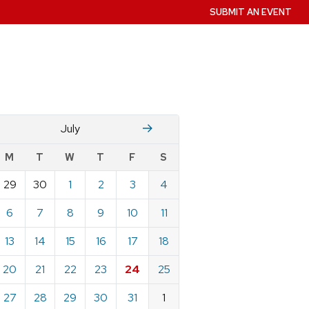
SUBMIT AN EVENT
June
August
July
w
M
T
W
T
F
S
nts
29
30
1
2
3
4
ndar
e
6
7
8
9
10
11
13
14
15
16
17
18
20
21
22
23
24
25
27
28
29
30
31
1