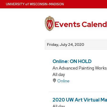
Skip
U
NIVERSITY
of
W
ISCONSIN
–MADISON
to
main
content
Events Calend
View
Search
View
events
for
events
Friday, July 24, 2020
by
events
by
date
category
Online: ON HOLD
An Advanced Painting Work
All day
Online
2020 UW Art Virtual Ma
All day