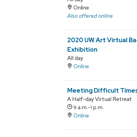
Online
Also offered online
2020 UW Art Virtual Ba
Exhibition
All day
Online
Meeting Difficult Time
A Half-day Virtual Retreat
a.m.-
p.m.
9
1
Online