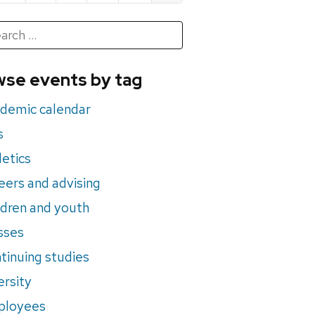
h
rch
se events by tag
nts
demic calendar
s
letics
eers and advising
ldren and youth
sses
tinuing studies
ersity
ployees