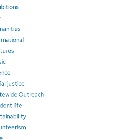
ibitions
m
anities
ernational
tures
ic
ence
al justice
tewide Outreach
dent life
tainability
unteerism
e