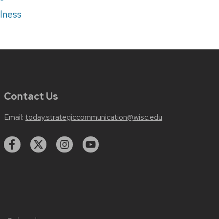
lness
Contact Us
Email:
today.strategiccommunication@wisc.edu