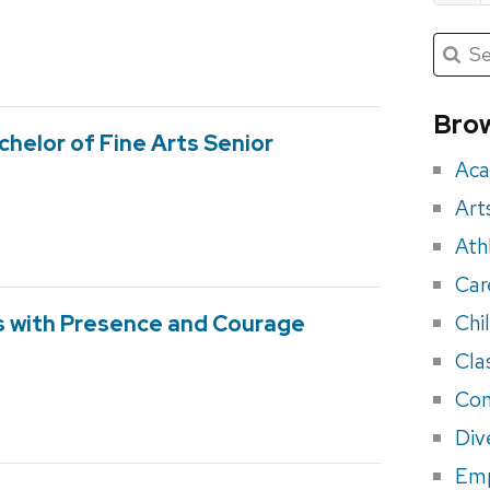
Submit
Searc
for:
Sea
for
Brow
chelor of Fine Arts Senior
eve
Aca
Art
Ath
Car
Chi
s with Presence and Courage
Cla
Con
Div
Em