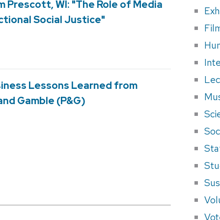
m Prescott, WI: "The Role of Media
Exh
ctional Social Justice"
Fil
Hum
Int
Lec
usiness Lessons Learned from
Mus
 and Gamble (P&G)
Sci
Soci
Sta
Stu
Sus
Vol
Vot