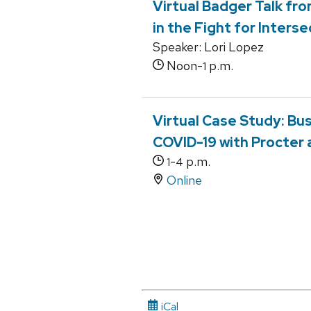
Virtual Badger Talk fro
in the Fight for Interse
Speaker: Lori Lopez
Noon-
p.m.
1
Virtual Case Study: B
COVID-19 with Procter
-
p.m.
1
4
Online
iCal