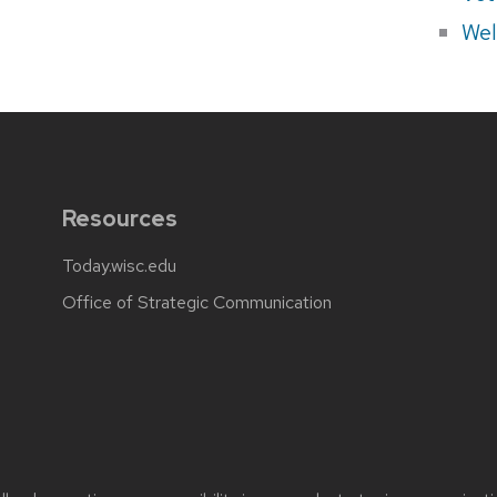
Wel
Resources
Today.wisc.edu
Office of Strategic Communication