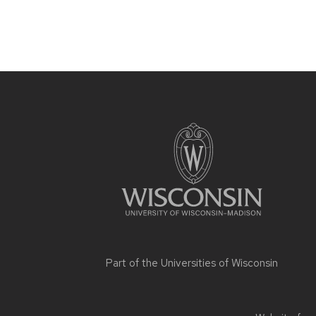
Site
footer
content
Part of the
Universities of Wisconsin