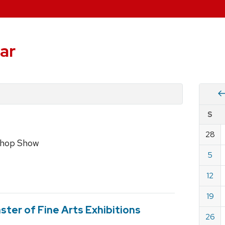
ar
Vie
S
eve
by
28
Cale
shop Show
dat
for
5
July
12
2020
19
ster of Fine Arts Exhibitions
26