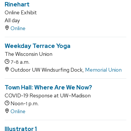
Rinehart
Online Exhibit
All day
Online
Weekday Terrace Yoga
The Wisconsin Union
-
a.m.
7
8
Outdoor UW Windsurfing Dock,
Memorial Union
Town Hall: Where Are We Now?
COVID-19 Response at UW–Madison
Noon-
p.m.
1
Online
Illustrator 1