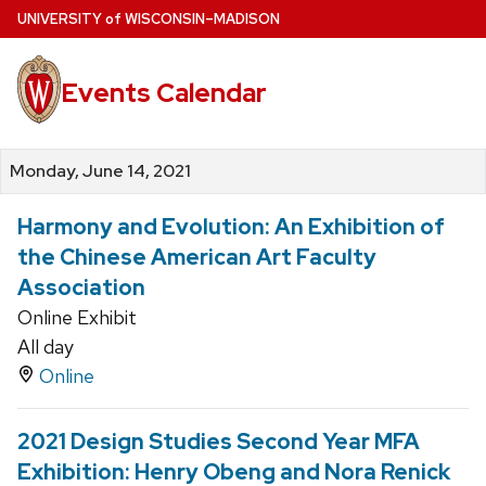
Skip
U
NIVERSITY
of
W
ISCONSIN
–MADISON
to
main
Events Calendar
content
Monday, June 14, 2021
Harmony and Evolution: An Exhibition of
the Chinese American Art Faculty
Association
Online Exhibit
All day
Online
2021 Design Studies Second Year MFA
Exhibition: Henry Obeng and Nora Renick