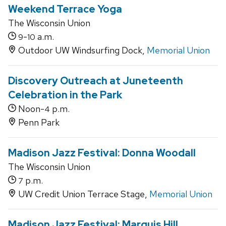
Weekend Terrace Yoga
The Wisconsin Union
-
a.m.
9
10
Outdoor UW Windsurfing Dock,
Memorial Union
Discovery Outreach at Juneteenth
Celebration in the Park
Noon-
p.m.
4
Penn Park
Madison Jazz Festival: Donna Woodall
The Wisconsin Union
p.m.
7
UW Credit Union Terrace Stage,
Memorial Union
Madison Jazz Festival: Marquis Hill