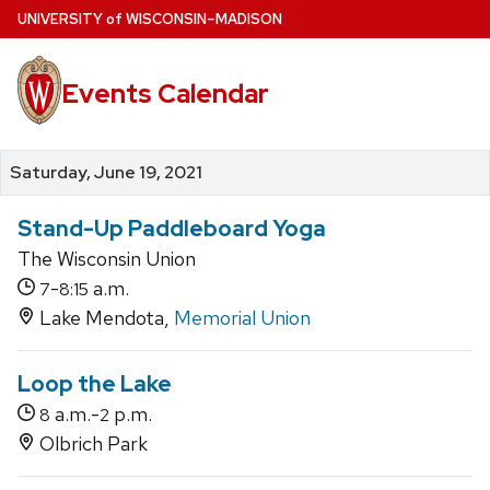
Skip
U
NIVERSITY
of
W
ISCONSIN
–MADISON
to
main
Events Calendar
content
Saturday, June 19, 2021
Stand-Up Paddleboard Yoga
The Wisconsin Union
-
a.m.
7
8:15
Lake Mendota,
Memorial Union
Loop the Lake
a.m.-
p.m.
8
2
Olbrich Park