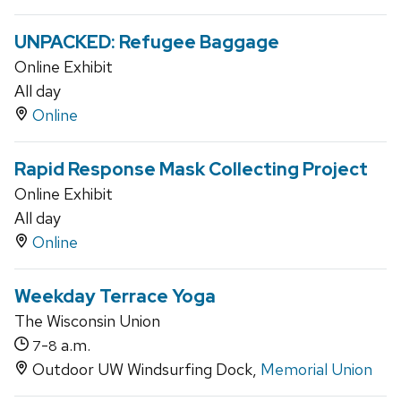
UNPACKED: Refugee Baggage
Online Exhibit
All day
Online
Rapid Response Mask Collecting Project
Online Exhibit
All day
Online
Weekday Terrace Yoga
The Wisconsin Union
-
a.m.
7
8
Outdoor UW Windsurfing Dock,
Memorial Union