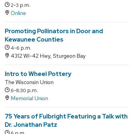
-
p.m.
2
3
Online
Promoting Pollinators in Door and
Kewaunee Counties
-
p.m.
4
6
4312 WI-42 Hwy, Sturgeon Bay
Intro to Wheel Pottery
The Wisconsin Union
-
p.m.
6
8:30
Memorial Union
75 Years of Fulbright Featuring a Talk with
Dr. Jonathan Patz
p.m.
6