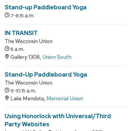
Stand-up Paddleboard Yoga
-
a.m.
7
8:15
IN TRANSIT
The Wisconsin Union
a.m.
8
Gallery 1308,
Union South
Stand-Up Paddleboard Yoga
The Wisconsin Union
-
a.m.
9
10:15
Lake Mendota,
Memorial Union
Using Honorlock with Universal/Third
Party Websites