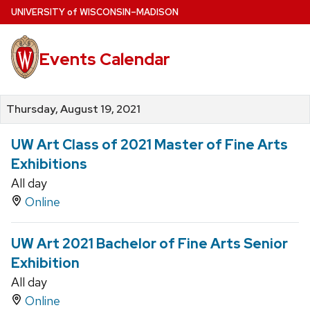
Skip
U
NIVERSITY
of
W
ISCONSIN
–MADISON
to
main
Events Calendar
content
Thursday, August 19, 2021
UW Art Class of 2021 Master of Fine Arts
Exhibitions
All day
Online
UW Art 2021 Bachelor of Fine Arts Senior
Exhibition
All day
Online