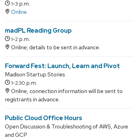
-
p.m.
1
3
Online
madPL Reading Group
-
p.m.
1
2
Online; details to be sent in advance.
Forward Fest: Launch, Learn and Pivot
Madison Startup Stories
-
p.m.
1
2:30
Online, connection information will be sent to
registrants in advance.
Public Cloud Office Hours
Open Discussion & Troubleshooting of AWS, Azure
and GCP