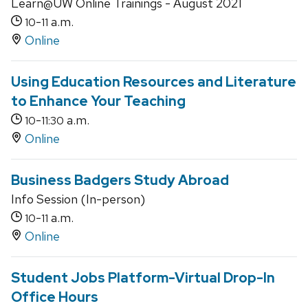
Learn@UW Online Trainings - August 2021
-
a.m.
10
11
Online
Using Education Resources and Literature
to Enhance Your Teaching
-
a.m.
10
11:30
Online
Business Badgers Study Abroad
Info Session (In-person)
-
a.m.
10
11
Online
Student Jobs Platform-Virtual Drop-In
Office Hours