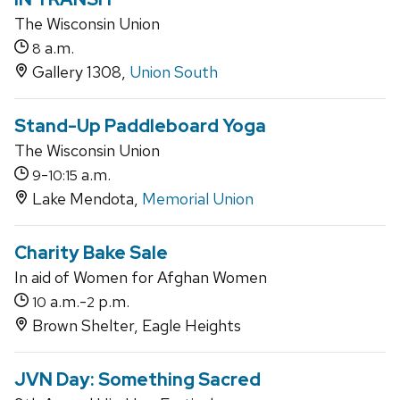
The Wisconsin Union
a.m.
8
Gallery 1308,
Union South
Stand-Up Paddleboard Yoga
The Wisconsin Union
-
a.m.
9
10:15
Lake Mendota,
Memorial Union
Charity Bake Sale
In aid of Women for Afghan Women
a.m.-
p.m.
10
2
Brown Shelter, Eagle Heights
JVN Day: Something Sacred