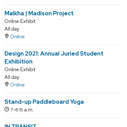
Malkha | Madison Project
Online Exhibit
All day
Online
Design 2021: Annual Juried Student
Exhibition
Online Exhibit
All day
Online
Stand-up Paddleboard Yoga
-
a.m.
7
8:15
IN TRANSIT