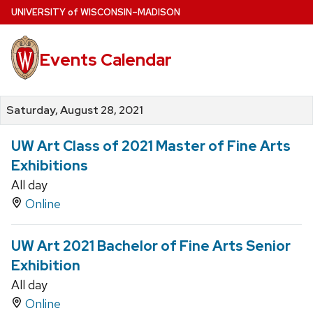
Skip
U
NIVERSITY
of
W
ISCONSIN
–MADISON
to
main
Events Calendar
content
Saturday, August 28, 2021
UW Art Class of 2021 Master of Fine Arts
Exhibitions
All day
Online
UW Art 2021 Bachelor of Fine Arts Senior
Exhibition
All day
Online