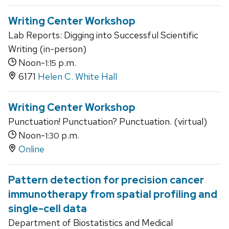
Writing Center Workshop
Lab Reports: Digging into Successful Scientific
Writing (in-person)
Noon-
p.m.
1:15
6171
Helen C. White Hall
Writing Center Workshop
Punctuation! Punctuation? Punctuation. (virtual)
Noon-
p.m.
1:30
Online
Pattern detection for precision cancer
immunotherapy from spatial profiling and
single-cell data
Department of Biostatistics and Medical