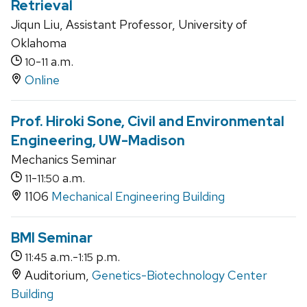
Retrieval
Jiqun Liu, Assistant Professor, University of
Oklahoma
-
a.m.
10
11
Online
Prof. Hiroki Sone, Civil and Environmental
Engineering, UW-Madison
Mechanics Seminar
-
a.m.
11
11:50
1106
Mechanical Engineering Building
BMI Seminar
a.m.-
p.m.
11:45
1:15
Auditorium,
Genetics-Biotechnology Center
Building