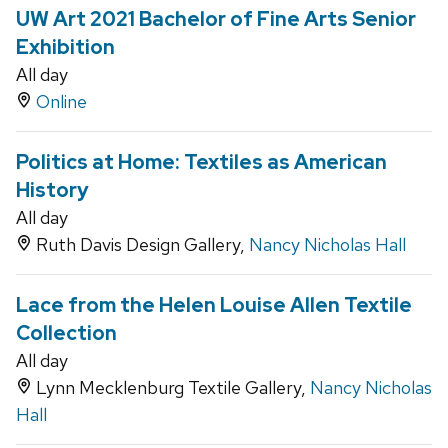
UW Art 2021 Bachelor of Fine Arts Senior
Exhibition
All day
Online
Politics at Home: Textiles as American
History
All day
Ruth Davis Design Gallery,
Nancy Nicholas Hall
Lace from the Helen Louise Allen Textile
Collection
All day
Lynn Mecklenburg Textile Gallery,
Nancy Nicholas
Hall