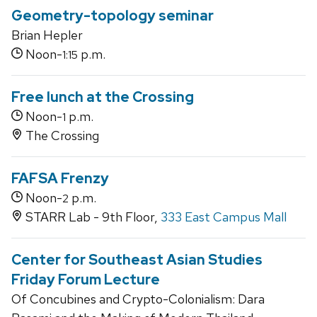
Geometry-topology seminar
Brian Hepler
Noon-
p.m.
1:15
Free lunch at the Crossing
Noon-
p.m.
1
The Crossing
FAFSA Frenzy
Noon-
p.m.
2
STARR Lab - 9th Floor,
333 East Campus Mall
Center for Southeast Asian Studies
Friday Forum Lecture
Of Concubines and Crypto-Colonialism: Dara