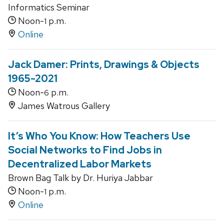
Informatics Seminar
Noon-
p.m.
1
Online
Jack Damer: Prints, Drawings & Objects
1965-2021
Noon-
p.m.
6
James Watrous Gallery
It’s Who You Know: How Teachers Use
Social Networks to Find Jobs in
Decentralized Labor Markets
Brown Bag Talk by Dr. Huriya Jabbar
Noon-
p.m.
1
Online