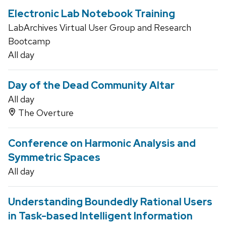
Electronic Lab Notebook Training
LabArchives Virtual User Group and Research
Bootcamp
All day
Day of the Dead Community Altar
All day
The Overture
Conference on Harmonic Analysis and
Symmetric Spaces
All day
Understanding Boundedly Rational Users
in Task-based Intelligent Information