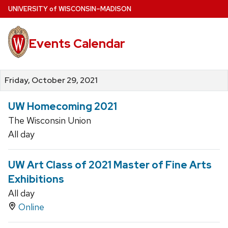
Skip
U
NIVERSITY
of
W
ISCONSIN
–MADISON
to
main
Events Calendar
content
Friday, October 29, 2021
UW Homecoming 2021
The Wisconsin Union
All day
UW Art Class of 2021 Master of Fine Arts
Exhibitions
All day
Online