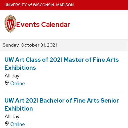
Skip
U
NIVERSITY
of
W
ISCONSIN
–MADISON
to
main
Events Calendar
content
Sunday, October 31, 2021
UW Art Class of 2021 Master of Fine Arts
Exhibitions
All day
Online
UW Art 2021 Bachelor of Fine Arts Senior
Exhibition
All day
Online