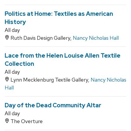
Politics at Home: Textiles as American
History
All day
Ruth Davis Design Gallery,
Nancy Nicholas Hall
Lace from the Helen Louise Allen Textile
Collection
All day
Lynn Mecklenburg Textile Gallery,
Nancy Nicholas
Hall
Day of the Dead Community Altar
All day
The Overture