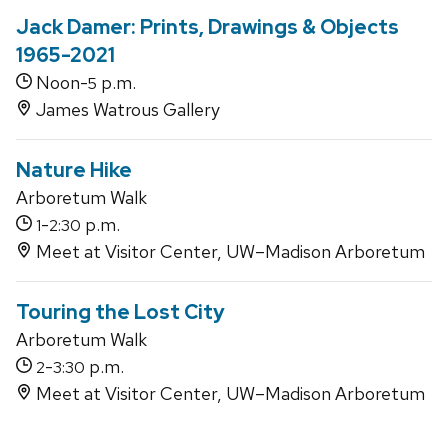
Jack Damer: Prints, Drawings & Objects
1965-2021
Noon-
p.m.
5
James Watrous Gallery
Nature Hike
Arboretum Walk
-
p.m.
1
2:30
Meet at Visitor Center, UW–Madison Arboretum
Touring the Lost City
Arboretum Walk
-
p.m.
2
3:30
Meet at Visitor Center, UW–Madison Arboretum