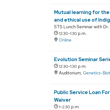
Mutual learning for the
and ethical use of Indi
STS Lunch Seminar with Dr. 
-
p.m.
12:30
1:30
Online
Evolution Seminar Seri
-
p.m.
12:30
1:30
Auditorium,
Genetics-Bio
Public Service Loan Fo
Waiver
-
p.m.
1
2:30