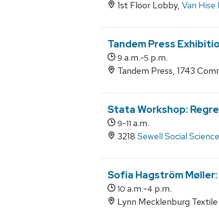
1st Floor Lobby,
Van Hise 
Tandem Press Exhibitio
a.m.-
p.m.
9
5
Tandem Press, 1743 Comm
Stata Workshop: Regre
-
a.m.
9
11
3218
Sewell Social Scienc
Sofia Hagström Møller:
a.m.-
p.m.
10
4
Lynn Mecklenburg Textile 