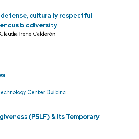
 defense, culturally respectful
genous biodiversity
Claudia Irene Calderón
es
technology Center Building
rgiveness (PSLF) & Its Temporary