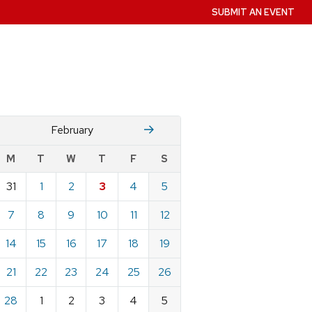
SUBMIT AN EVENT
January
Mch
February
w
M
T
W
T
F
S
nts
31
1
2
3
4
5
ndar
e
7
8
9
10
11
12
ary
14
15
16
17
18
19
21
22
23
24
25
26
28
1
2
3
4
5