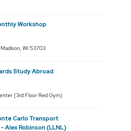
nthly Workshop
, Madison, WI 53703
wards Study Abroad
enter (3rd Floor Red Gym)
onte Carlo Transport
- Alex Robinson (LLNL)