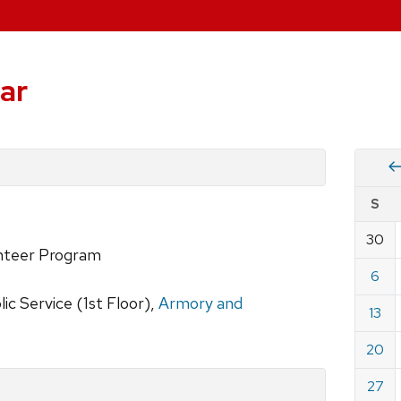
ar
Vie
S
eve
by
30
Cale
nteer Program
dat
for
6
Febru
c Service (1st Floor),
Armory and
13
2022
20
27