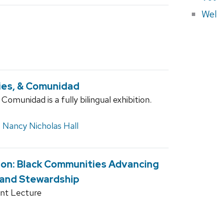
Wel
ries, & Comunidad
Comunidad is a fully bilingual exhibition.
,
Nancy Nicholas Hall
ion: Black Communities Advancing
 and Stewardship
nt Lecture