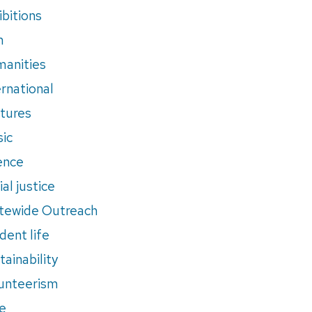
ibitions
m
anities
ernational
tures
ic
ence
al justice
tewide Outreach
dent life
tainability
unteerism
e