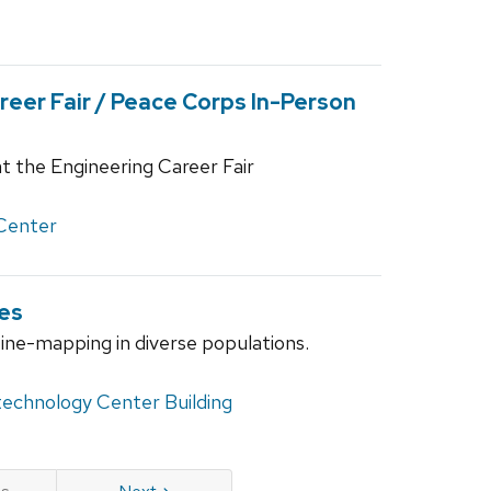
eer Fair / Peace Corps In-Person
t the Engineering Career Fair
Center
es
fine-mapping in diverse populations.
technology Center Building