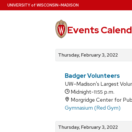
Skip
U
NIVERSITY
of
W
ISCONSIN
–MADISON
to
main
content
Events Calend
View
Search
View
events
for
events
Thursday, February 3, 2022
by
events
by
date
category
Badger Volunteers
UW–Madison's Largest Volu
Midnight-
p.m.
11:55
Morgridge Center for Publi
Gymnasium (Red Gym)
Thursday, February 3, 2022