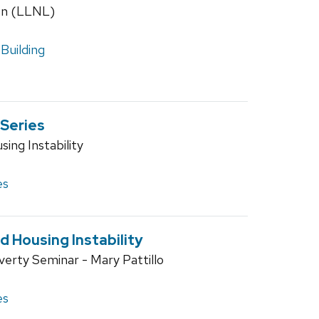
on (LLNL)
Building
 Series
ing Instability
es
 Housing Instability
verty Seminar - Mary Pattillo
es