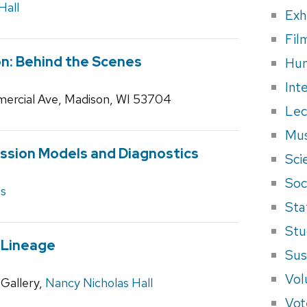
Hall
Exh
Fil
n: Behind the Scenes
Hum
Int
ercial Ave, Madison, WI 53704
Lec
Mus
ssion Models and Diagnostics
Sci
Soci
es
Sta
Stu
 Lineage
Sus
Vol
Gallery,
Nancy Nicholas Hall
Vot