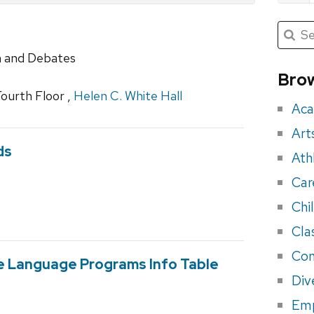
Submit
Searc
for:
Sea
h and Debates
for
Brow
eve
Fourth Floor ,
Helen C. White Hall
Aca
Art
ds
Ath
Car
Chi
Cla
Con
e Language Programs Info Table
Div
Em