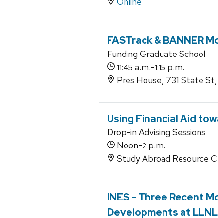
Online
FASTrack & BANNER Mo
Funding Graduate School
a.m.-
p.m.
11:45
1:15
Pres House, 731 State St
Using Financial Aid to
Drop-in Advising Sessions
Noon-
p.m.
2
Study Abroad Resource C
INES - Three Recent M
Developments at LLNL 