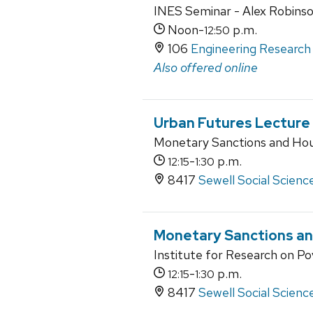
INES Seminar - Alex Robins
Noon-
p.m.
12:50
106
Engineering Research 
Also offered online
Urban Futures Lecture
Monetary Sanctions and Hous
-
p.m.
12:15
1:30
8417
Sewell Social Scienc
Monetary Sanctions and
Institute for Research on Po
-
p.m.
12:15
1:30
8417
Sewell Social Scienc