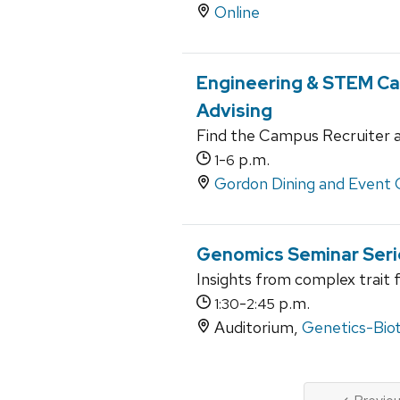
Online
Engineering & STEM Car
Advising
Find the Campus Recruiter a
-
p.m.
1
6
Gordon Dining and Event 
Genomics Seminar Seri
Insights from complex trait 
-
p.m.
1:30
2:45
Auditorium,
Genetics-Bio