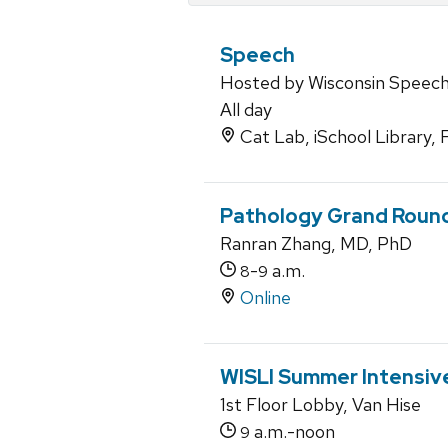
Speech
Hosted by Wisconsin Speec
All day
Cat Lab, iSchool Library, 
Pathology Grand Roun
Ranran Zhang, MD, PhD
-
a.m.
8
9
Online
WISLI Summer Intensiv
1st Floor Lobby, Van Hise
a.m.-noon
9