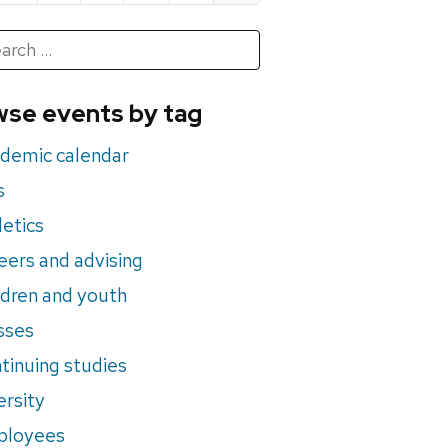
h
rch
se events by tag
nts
demic calendar
s
letics
eers and advising
ldren and youth
sses
tinuing studies
ersity
ployees