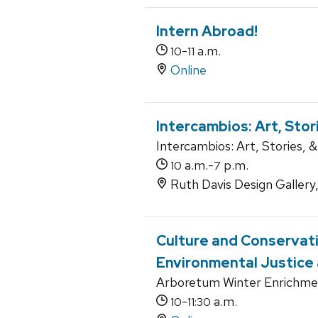
Intern Abroad!
-
a.m.
10
11
Online
Intercambios: Art, Sto
Intercambios: Art, Stories, & 
a.m.-
p.m.
10
7
Ruth Davis Design Gallery
Culture and Conservat
Environmental Justice
Arboretum Winter Enrichme
-
a.m.
10
11:30