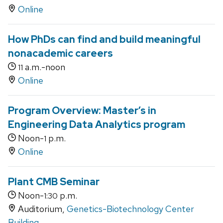
Online
How PhDs can find and build meaningful
nonacademic careers
a.m.-noon
11
Online
Program Overview: Master’s in
Engineering Data Analytics program
Noon-
p.m.
1
Online
Plant CMB Seminar
Noon-
p.m.
1:30
Auditorium,
Genetics-Biotechnology Center
Building