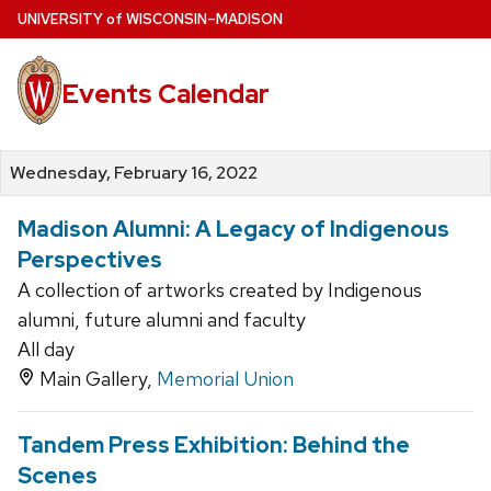
Skip
U
NIVERSITY
of
W
ISCONSIN
–MADISON
to
main
Events Calendar
content
Wednesday, February 16, 2022
Madison Alumni: A Legacy of Indigenous
Perspectives
A collection of artworks created by Indigenous
alumni, future alumni and faculty
All day
Main Gallery,
Memorial Union
Tandem Press Exhibition: Behind the
Scenes