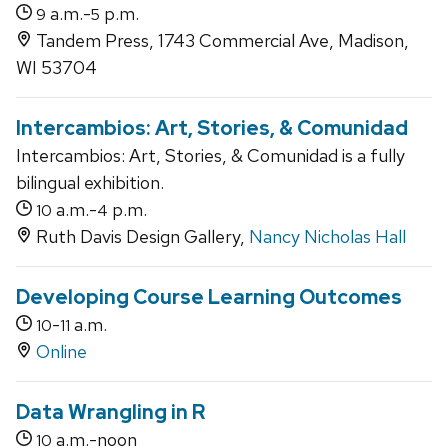
a.m.-
p.m.
9
5
Tandem Press, 1743 Commercial Ave, Madison,
WI 53704
Intercambios: Art, Stories, & Comunidad
Intercambios: Art, Stories, & Comunidad is a fully
bilingual exhibition.
a.m.-
p.m.
10
4
Ruth Davis Design Gallery,
Nancy Nicholas Hall
Developing Course Learning Outcomes
-
a.m.
10
11
Online
Data Wrangling in R
a.m.-noon
10