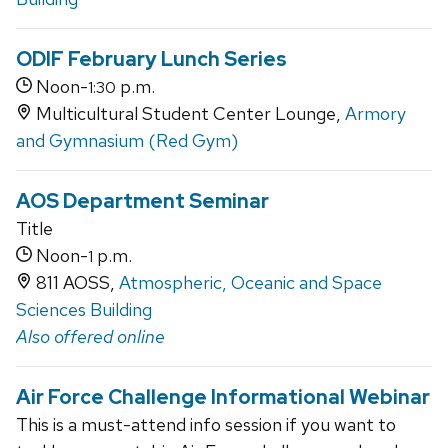
ODIF February Lunch Series
Noon-
p.m.
1:30
Multicultural Student Center Lounge,
Armory
and Gymnasium (Red Gym)
AOS Department Seminar
Title
Noon-
p.m.
1
811 AOSS,
Atmospheric, Oceanic and Space
Sciences Building
Also offered online
Air Force Challenge Informational Webinar
This is a must-attend info session if you want to