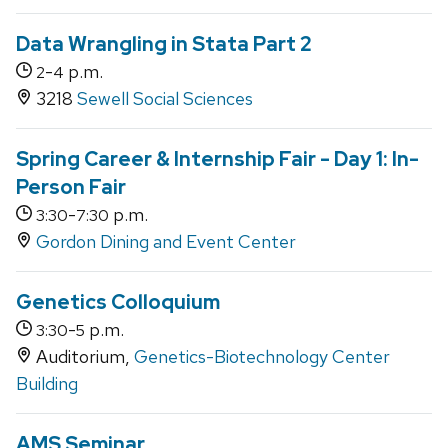
Data Wrangling in Stata Part 2
-
p.m.
2
4
3218
Sewell Social Sciences
Spring Career & Internship Fair - Day 1: In-
Person Fair
-
p.m.
3:30
7:30
Gordon Dining and Event Center
Genetics Colloquium
-
p.m.
3:30
5
Auditorium,
Genetics-Biotechnology Center
Building
AMS Seminar