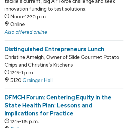
tackle a current, big Air Force challenge and seek
innovation funding to test solutions.
Noon-
p.m.
12:30
Online
Also offered online
Distinguished Entrepreneurs Lunch
Christine Ameigh, Owner of Slide Gourmet Potato
Chips and Christine's Kitchens
-
p.m.
12:15
1
5120
Grainger Hall
DFMCH Forum: Centering Equity in the
State Health Plan: Lessons and
Implications for Practice
-
p.m.
12:15
1:15