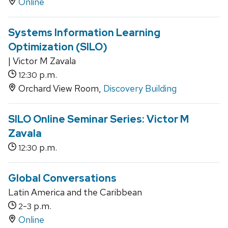
Online
Systems Information Learning
Optimization (SILO)
| Victor M Zavala
p.m.
12:30
Orchard View Room,
Discovery Building
SILO Online Seminar Series: Victor M
Zavala
p.m.
12:30
Global Conversations
Latin America and the Caribbean
-
p.m.
2
3
Online