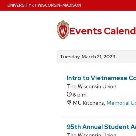
Skip
U
NIVERSITY
of
W
ISCONSIN
–MADISON
to
main
content
Events Calend
View
Search
View
events
for
events
Tuesday, March 21, 2023
by
events
by
date
category
Intro to Vietnamese C
The Wisconsin Union
p.m.
6
MU Kitchens,
Memorial U
95th Annual Student A
The Wisconsin Union