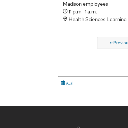
Madison employees
p.m.-
a.m.
11
1
Health Sciences Learning
Previo
iCal
Site