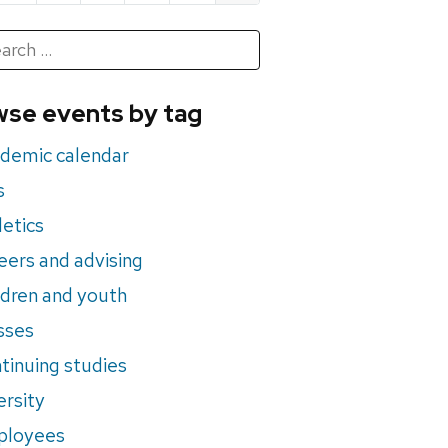
h
rch
se events by tag
nts
demic calendar
s
letics
eers and advising
ldren and youth
sses
tinuing studies
ersity
ployees