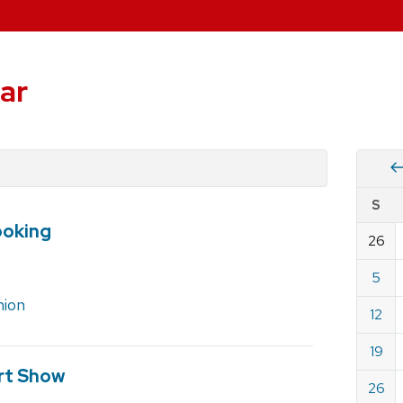
ar
Vie
S
eve
ooking
by
26
Cale
dat
for
5
Marc
nion
12
2023
19
rt Show
26