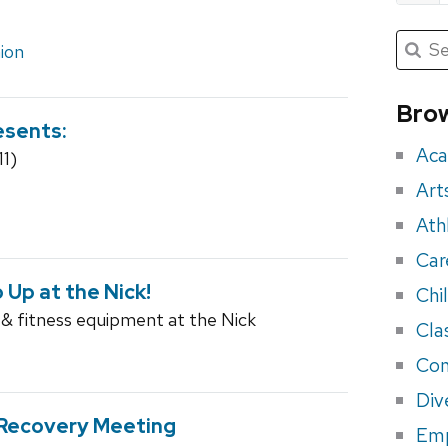
Submit
Searc
ion
for:
Sea
for
Brow
esents:
eve
Aca
11)
Art
Ath
Car
p Up at the Nick!
Chi
 & fitness equipment at the Nick
Cla
Con
Div
-Recovery Meeting
Em