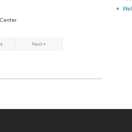
Wel
 Center
us
Next