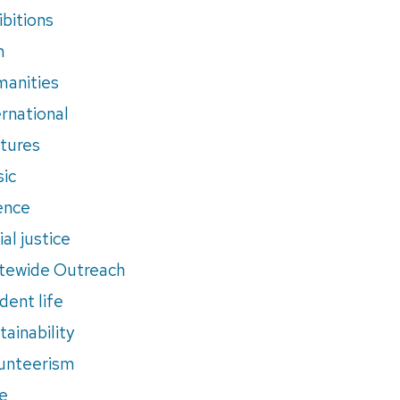
ibitions
m
anities
ernational
tures
ic
ence
al justice
tewide Outreach
dent life
tainability
unteerism
e