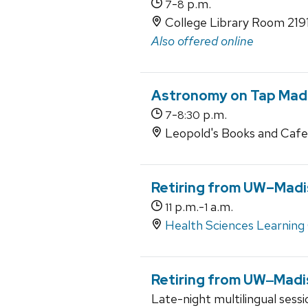
-
p.m.
7
8
College Library Room 219
Also offered online
Astronomy on Tap Mad
-
p.m.
7
8:30
Leopold's Books and Cafe
Retiring from UW–‍Mad
p.m.-
a.m.
11
1
Health Sciences Learning
Retiring from UW‒Madi
Late-night multilingual sess