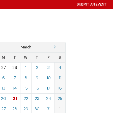
SUBMIT AN EVENT
Fruary
April
March
w
M
T
W
T
F
S
nts
27
28
1
2
3
4
ndar
e
6
7
8
9
10
11
h
13
14
15
16
17
18
20
21
22
23
24
25
27
28
29
30
31
1