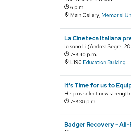
p.m.
6
Main Gallery,
Memorial Un
La Cineteca Italiana pr
Io sono Li (Andrea Segre, 20
-
p.m.
7
8:40
L196
Education Building
It's Time for us to Equi
Help us select new strength
-
p.m.
7
8:30
Badger Recovery - All