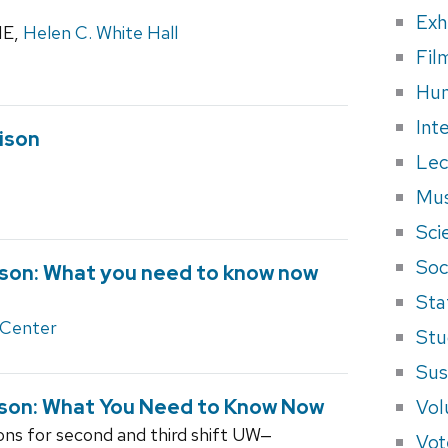
Exh
1E,
Helen C. White Hall
Fil
Hum
Int
ison
Lec
Mus
Sci
Soci
ison: What you need to know now
Sta
 Center
Stu
Sus
Vol
son: What You Need to Know Now
ions for second and third shift UW‒
Vot