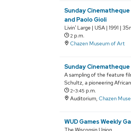
Sunday Cinematheque a
and Paolo Gioli
Livin' Large | USA | 1991 | 3
p.m.
2
Chazen Museum of Art
Sunday Cinematheque at
A sampling of the feature f
Schultz, a pioneering Afric
-
p.m.
2
3:45
Auditorium,
Chazen Muse
WUD Games Weekly Ga
The Wisconsin Union