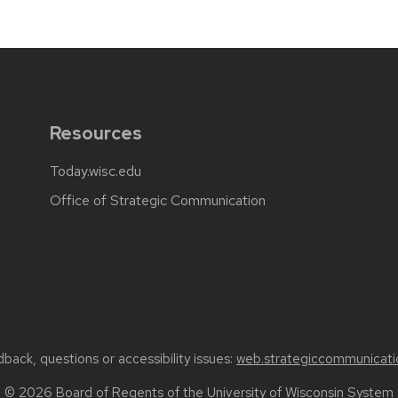
Resources
Today.wisc.edu
Office of Strategic Communication
back, questions or accessibility issues:
web.strategiccommunicati
© 2026 Board of Regents of the
University of Wisconsin System