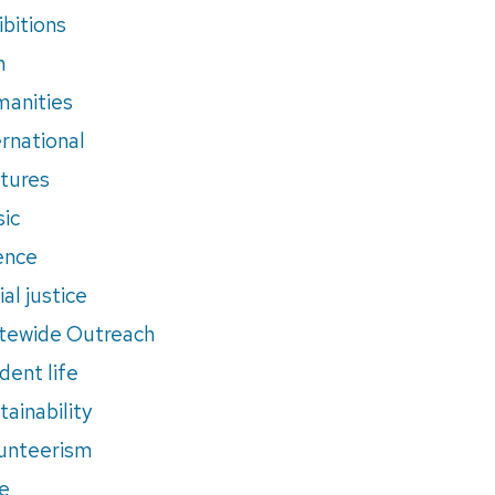
ibitions
m
anities
ernational
tures
ic
ence
al justice
tewide Outreach
dent life
tainability
unteerism
e