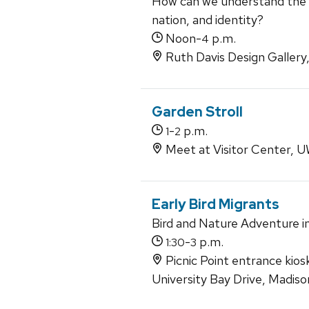
How can we understand the r
nation, and identity?
Noon-
p.m.
4
Ruth Davis Design Gallery
Garden Stroll
-
p.m.
1
2
Meet at Visitor Center,
Early Bird Migrants
Bird and Nature Adventure i
-
p.m.
1:30
3
Picnic Point entrance kios
University Bay Drive, Madis