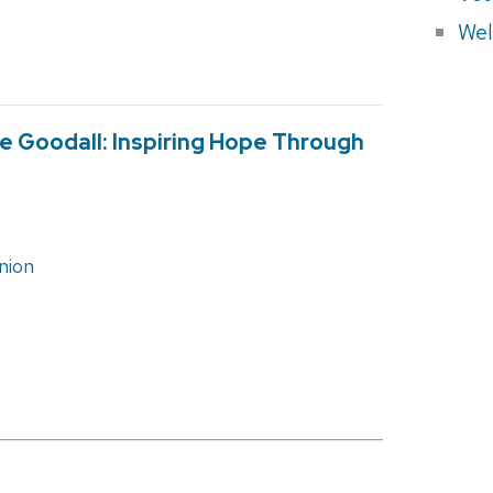
Wel
ne Goodall: Inspiring Hope Through
nion