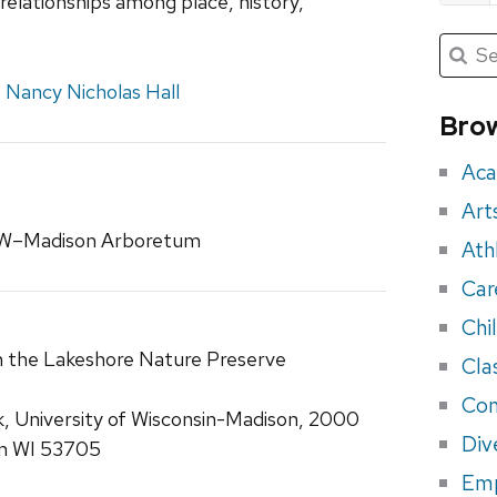
elationships among place, history,
Submit
Searc
for:
Sea
,
Nancy Nicholas Hall
for
Brow
eve
Aca
Art
 UW–Madison Arboretum
Ath
Car
Chi
n the Lakeshore Nature Preserve
Cla
Con
k, University of Wisconsin-Madison, 2000
Div
on WI 53705
Em