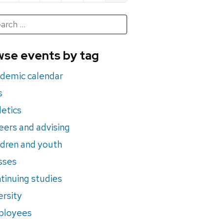
h
rch
se events by tag
nts
demic calendar
s
letics
eers and advising
ldren and youth
sses
tinuing studies
ersity
ployees