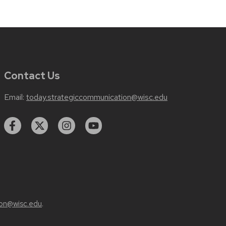
Contact Us
Email:
today.strategiccommunication@wisc.edu
on@wisc.edu
.