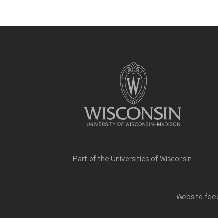
Site
footer
content
Part of the
Universities of Wisconsin
Website feed