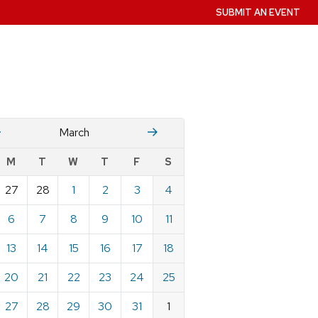
SUBMIT AN EVENT
Fruary
April
March
w
M
T
W
T
F
S
nts
27
28
1
2
3
4
ndar
e
6
7
8
9
10
11
h
13
14
15
16
17
18
20
21
22
23
24
25
27
28
29
30
31
1