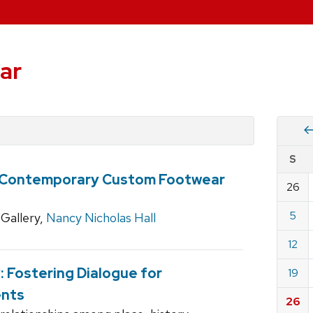
ar
Vie
S
eve
: Contemporary Custom Footwear
by
26
Cale
dat
for
5
Gallery,
Nancy Nicholas Hall
Marc
12
2023
y: Fostering Dialogue for
19
ents
26