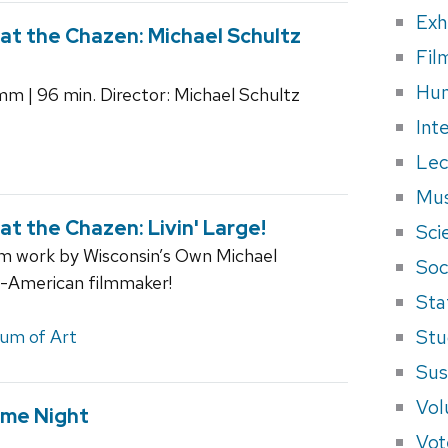
Exh
t the Chazen: Michael Schultz
Fil
Hum
5mm | 96 min. Director: Michael Schultz
Int
Lec
Mus
 the Chazen: Livin' Large!
Sci
ilm work by Wisconsin’s Own Michael
Soci
an-American filmmaker!
Sta
Stu
um of Art
Sus
Vol
me Night
Vot