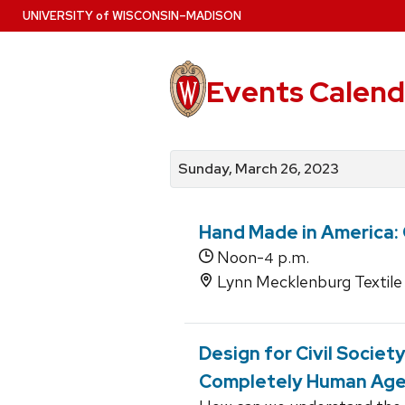
Skip
U
NIVERSITY
of
W
ISCONSIN
–MADISON
to
main
content
Events Calend
View
Search
View
events
for
events
Sunday, March 26, 2023
by
events
by
date
category
Hand Made in America
Noon-
p.m.
4
Lynn Mecklenburg Textile 
Design for Civil Societ
Completely Human Ag