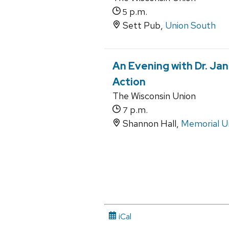
p.m.
5
Sett Pub,
Union South
An Evening with Dr. Ja
Action
The Wisconsin Union
p.m.
7
Shannon Hall,
Memorial U
iCal