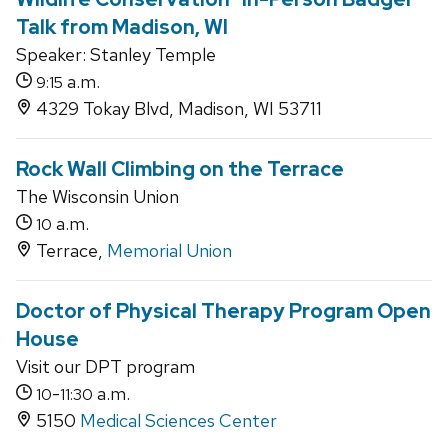
Talk from Madison, WI
Speaker: Stanley Temple
a.m.
9:15
4329 Tokay Blvd, Madison, WI 53711
Rock Wall Climbing on the Terrace
The Wisconsin Union
a.m.
10
Terrace,
Memorial Union
Doctor of Physical Therapy Program Open
House
Visit our DPT program
-
a.m.
10
11:30
5150
Medical Sciences Center