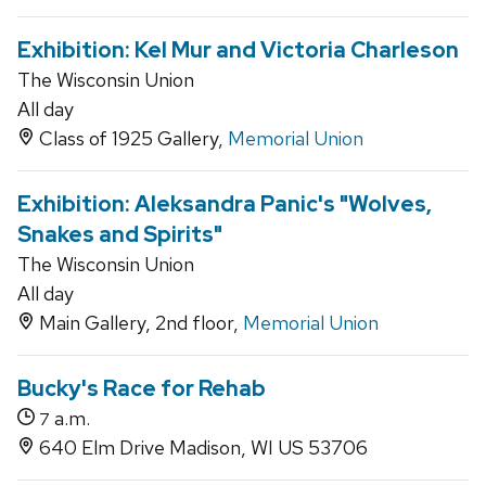
Exhibition: Kel Mur and Victoria Charleson
The Wisconsin Union
All day
Class of 1925 Gallery,
Memorial Union
Exhibition: Aleksandra Panic's "Wolves,
Snakes and Spirits"
The Wisconsin Union
All day
Main Gallery, 2nd floor,
Memorial Union
Bucky's Race for Rehab
a.m.
7
640 Elm Drive Madison, WI US 53706