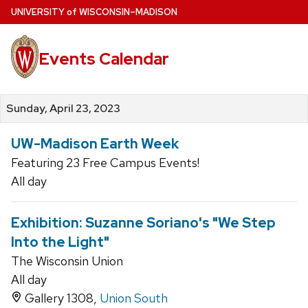
Skip
U
NIVERSITY
of
W
ISCONSIN
–MADISON
to
main
Events Calendar
content
Sunday, April 23, 2023
UW-Madison Earth Week
Featuring 23 Free Campus Events!
All day
Exhibition: Suzanne Soriano's "We Step
Into the Light"
The Wisconsin Union
All day
Gallery 1308,
Union South