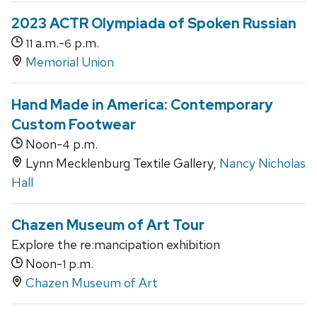
2023 ACTR Olympiada of Spoken Russian
a.m.-
p.m.
11
6
Memorial Union
Hand Made in America: Contemporary
Custom Footwear
Noon-
p.m.
4
Lynn Mecklenburg Textile Gallery,
Nancy Nicholas
Hall
Chazen Museum of Art Tour
Explore the re:mancipation exhibition
Noon-
p.m.
1
Chazen Museum of Art