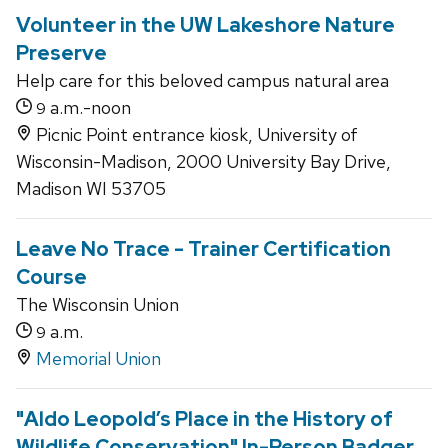
Volunteer in the UW Lakeshore Nature
Preserve
Help care for this beloved campus natural area
a.m.-noon
9
Picnic Point entrance kiosk, University of
Wisconsin-Madison, 2000 University Bay Drive,
Madison WI 53705
Leave No Trace - Trainer Certification
Course
The Wisconsin Union
a.m.
9
Memorial Union
"Aldo Leopold’s Place in the History of
Wildlife Conservation" In-Person Badger