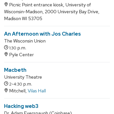
Picnic Point entrance kiosk, University of
Wisconsin-Madison, 2000 University Bay Drive,
Madison WI 53705
An Afternoon with Jos Charles
The Wisconsin Union
p.m.
1:30
Pyle Center
Macbeth
University Theatre
-
p.m.
2
4:30
Mitchell,
Vilas Hall
Hacking web3
Dr. Adam Everspaugh (Coinbase)