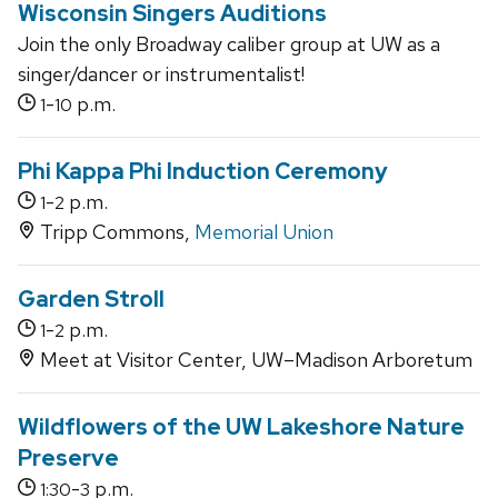
Wisconsin Singers Auditions
Join the only Broadway caliber group at UW as a
singer/dancer or instrumentalist!
-
p.m.
1
10
Phi Kappa Phi Induction Ceremony
-
p.m.
1
2
Tripp Commons,
Memorial Union
Garden Stroll
-
p.m.
1
2
Meet at Visitor Center, UW–Madison Arboretum
Wildflowers of the UW Lakeshore Nature
Preserve
-
p.m.
1:30
3