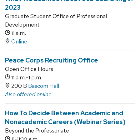
2023
Graduate Student Office of Professional
Development
a.m.
11
Online
Peace Corps Recruiting Office
Open Office Hours
a.m.-
p.m.
11
1
200 B
Bascom Hall
Also offered online
How To Decide Between Academic and
Nonacademic Careers (Webinar Series)
Beyond the Professoriate
-
a.m.
11
11:30