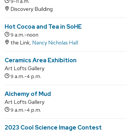
-
a.m.
9
11
Discovery Building
Hot Cocoa and Tea in SoHE
a.m.-noon
9
the Link,
Nancy Nicholas Hall
Ceramics Area Exhibition
Art Lofts Gallery
a.m.-
p.m.
9
4
Alchemy of Mud
Art Lofts Gallery
a.m.-
p.m.
9
4
2023 Cool Science Image Contest