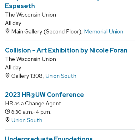
Espeseth
The Wisconsin Union
All day
Main Gallery (Second Floor),
Memorial Union
Collision - Art Exhibition by Nicole Foran
The Wisconsin Union
All day
Gallery 1308,
Union South
2023 HR@UW Conference
HR as a Change Agent
a.m.-
p.m.
8:30
4
Union South
Undergraduate Foundations