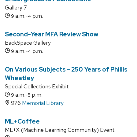
Gallery 7
a.m.-
p.m.
9
4
Second-Year MFA Review Show
BackSpace Gallery
a.m.-
p.m.
9
4
On Various Subjects - 250 Years of Phillis
Wheatley
Special Collections Exhibit
a.m.-
p.m.
9
5
976
Memorial Library
ML+Coffee
ML+X (Machine Learning Community) Event