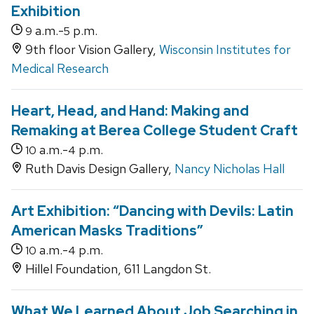
Exhibition
a.m.-
p.m.
9
5
9th floor Vision Gallery,
Wisconsin Institutes for
Medical Research
Heart, Head, and Hand: Making and
Remaking at Berea College Student Craft
a.m.-
p.m.
10
4
Ruth Davis Design Gallery,
Nancy Nicholas Hall
Art Exhibition: “Dancing with Devils: Latin
American Masks Traditions”
a.m.-
p.m.
10
4
Hillel Foundation, 611 Langdon St.
What We Learned About Job Searching in