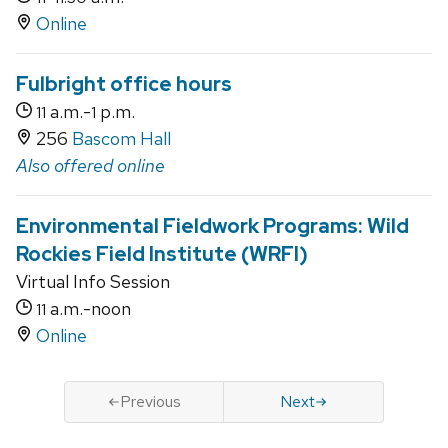
Online
Fulbright office hours
a.m.-
p.m.
11
1
256
Bascom Hall
Also offered online
Environmental Fieldwork Programs: Wild
Rockies Field Institute (WRFI)
Virtual Info Session
a.m.-noon
11
Online
Previous
Next