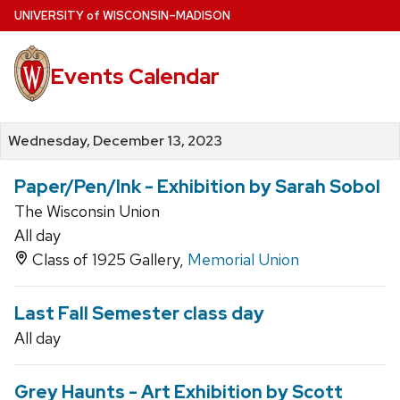
Skip
U
NIVERSITY
of
W
ISCONSIN
–MADISON
to
main
Events Calendar
content
Wednesday, December 13, 2023
Paper/Pen/Ink - Exhibition by Sarah Sobol
The Wisconsin Union
All day
Class of 1925 Gallery,
Memorial Union
Last Fall Semester class day
All day
Grey Haunts - Art Exhibition by Scott