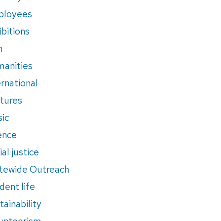
ployees
ibitions
m
anities
ernational
tures
ic
ence
al justice
tewide Outreach
dent life
tainability
unteerism