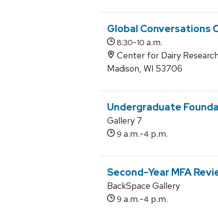
Global Conversations 
-
a.m.
8:30
10
Center for Dairy Research
Madison, WI 53706
Undergraduate Founda
Gallery 7
a.m.-
p.m.
9
4
Second-Year MFA Revi
BackSpace Gallery
a.m.-
p.m.
9
4