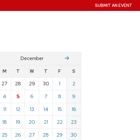
SUBMIT AN EVENT
November
January
December
w
M
T
W
T
F
S
nts
27
28
29
30
1
2
ndar
e
4
5
6
7
8
9
mber
11
12
13
14
15
16
18
19
20
21
22
23
25
26
27
28
29
30