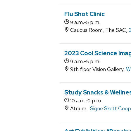
Flu Shot Clinic
a.m.-
p.m.
9
5
Caucus Room, The SAC,
2023 Cool Science Imag
a.m.-
p.m.
9
5
9th floor Vision Gallery,
Wi
Study Snacks & Wellne
a.m.-
p.m.
10
2
Atrium ,
Signe Skott Coop