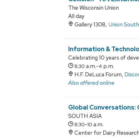
The Wisconsin Union
All day
Gallery 1308,
Union South
Information & Technol
Celebrating 10 years of dev
a.m.-
p.m.
8:30
4
H.F. DeLuca Forum,
Disco
Also offered online
Global Conversations:
SOUTH ASIA
-
a.m.
8:30
10
Center for Dairy Research