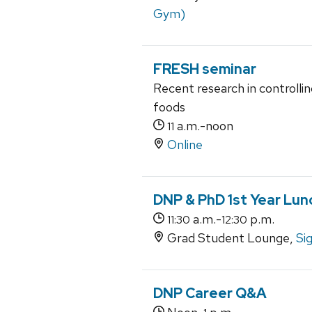
Gym)
FRESH seminar
Recent research in controlli
foods
a.m.-noon
11
Online
DNP & PhD 1st Year Lun
a.m.-
p.m.
11:30
12:30
Grad Student Lounge,
Si
DNP Career Q&A