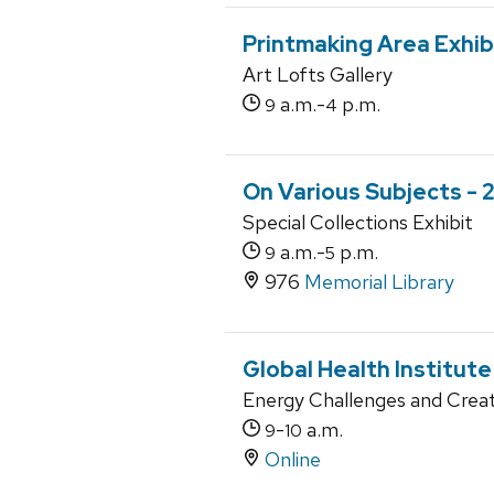
Printmaking Area Exhib
Art Lofts Gallery
a.m.-
p.m.
9
4
On Various Subjects - 2
Special Collections Exhibit
a.m.-
p.m.
9
5
976
Memorial Library
Global Health Institut
Energy Challenges and Creat
-
a.m.
9
10
Online