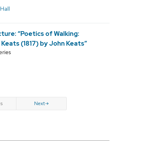
Hall
ure: “Poetics of Walking:
 Keats (1817) by John Keats”
ries
us
Next