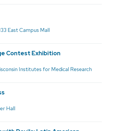
333 East Campus Mall
e Contest Exhibition
sconsin Institutes for Medical Research
ss
er Hall