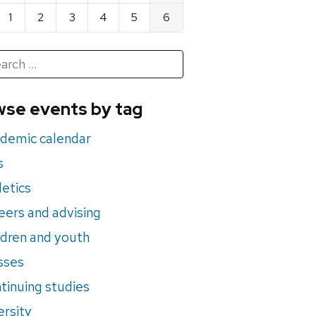
1
2
3
4
5
6
h
rch
se events by tag
nts
demic calendar
s
letics
eers and advising
ldren and youth
sses
tinuing studies
ersity