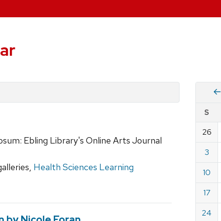
ar
Vie
S
eve
by
26
Cale
sum: Ebling Library's Online Arts Journal
dat
for
3
Dece
galleries,
Health Sciences Learning
10
2023
17
24
on by Nicole Foran