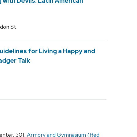
g with Devils: Latin American
gdon St.
uidelines for Living a Happy and
Badger Talk
nter, 301,
Armory and Gymnasium (Red