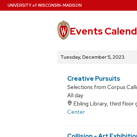
Skip
U
NIVERSITY
of
W
ISCONSIN
–MADISON
to
main
content
Events Calend
View
Search
View
events
for
events
Tuesday, December 5, 2023
by
events
by
date
category
Creative Pursuits
Selections from Corpus Callo
All day
Ebling Library, third floor 
Center
Collision - Art Exhibiti