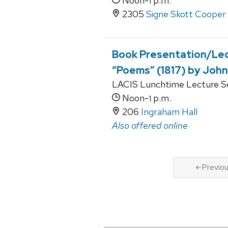
Noon-
p.m.
1
2305
Signe Skott Cooper 
Book Presentation/Lect
“Poems” (1817) by John
LACIS Lunchtime Lecture Se
Noon-
p.m.
1
206
Ingraham Hall
Also offered online
Previo