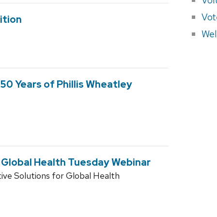
Vot
ition
Wel
50 Years of Phillis Wheatley
e Global Health Tuesday Webinar
ive Solutions for Global Health