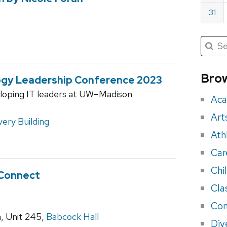
31
Submit
Searc
for:
Sea
for
Brow
ogy Leadership Conference 2023
eve
eloping IT leaders at UW–Madison
Aca
Art
very Building
Ath
Car
Chi
 Connect
Cla
Con
, Unit 245,
Babcock Hall
Div