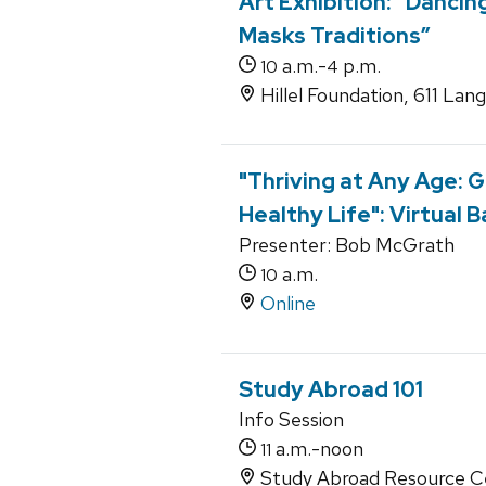
Art Exhibition: “Dancin
Masks Traditions”
a.m.-
p.m.
10
4
Hillel Foundation, 611 Lan
"Thriving at Any Age: G
Healthy Life": Virtual 
Presenter: Bob McGrath
a.m.
10
Online
Study Abroad 101
Info Session
a.m.-noon
11
Study Abroad Resource Ce