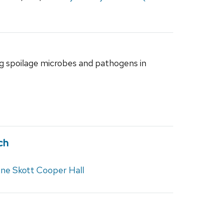
ng spoilage microbes and pathogens in
ch
gne Skott Cooper Hall