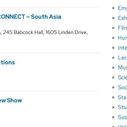
Em
CONNECT – South Asia
Exh
Fil
, 245 Babcock Hall, 1605 Linden Drive,
Hum
Int
Lec
tions
Mus
Sci
Soci
Sta
ew Show
Stu
Sus
Vol