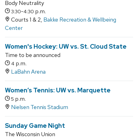
Body Neutrality
-
p.m.
3:30
4:30
Courts 1 & 2,
Bakke Recreation & Wellbeing
Center
Women's Hockey: UW vs. St. Cloud State
Time to be announced
p.m.
4
LaBahn Arena
Women’s Tennis: UW vs. Marquette
p.m.
5
Nielsen Tennis Stadium
Sunday Game Night
The Wisconsin Union