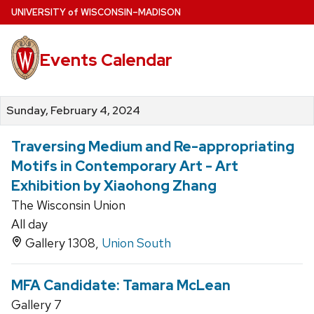
Skip
U
NIVERSITY
of
W
ISCONSIN
–MADISON
to
main
Events Calendar
content
Sunday, February 4, 2024
Traversing Medium and Re-appropriating
Motifs in Contemporary Art - Art
Exhibition by Xiaohong Zhang
The Wisconsin Union
All day
Gallery 1308,
Union South
MFA Candidate: Tamara McLean
Gallery 7