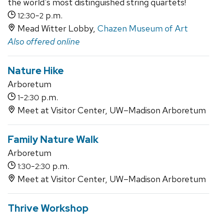
the world's most distinguished string quartets!
-
p.m.
12:30
2
Mead Witter Lobby,
Chazen Museum of Art
Also offered online
Nature Hike
Arboretum
-
p.m.
1
2:30
Meet at Visitor Center, UW–Madison Arboretum
Family Nature Walk
Arboretum
-
p.m.
1:30
2:30
Meet at Visitor Center, UW–Madison Arboretum
Thrive Workshop