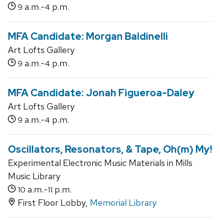
a.m.-
p.m.
9
4
MFA Candidate: Morgan Baldinelli
Art Lofts Gallery
a.m.-
p.m.
9
4
MFA Candidate: Jonah Figueroa-Daley
Art Lofts Gallery
a.m.-
p.m.
9
4
Oscillators, Resonators, & Tape, Oh(m) My!
Experimental Electronic Music Materials in Mills
Music Library
a.m.-
p.m.
10
11
First Floor Lobby,
Memorial Library