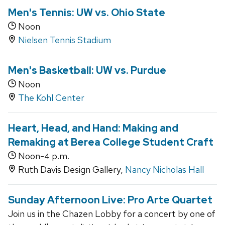
Men's Tennis: UW vs. Ohio State
Noon
Nielsen Tennis Stadium
Men's Basketball: UW vs. Purdue
Noon
The Kohl Center
Heart, Head, and Hand: Making and
Remaking at Berea College Student Craft
Noon-
p.m.
4
Ruth Davis Design Gallery,
Nancy Nicholas Hall
Sunday Afternoon Live: Pro Arte Quartet
Join us in the Chazen Lobby for a concert by one of