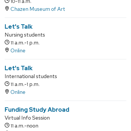
-
a.m.
10
11
Chazen Museum of Art
Let's Talk
Nursing students
a.m.-
p.m.
11
1
Online
Let's Talk
International students
a.m.-
p.m.
11
1
Online
Funding Study Abroad
Virtual Info Session
a.m.-noon
11