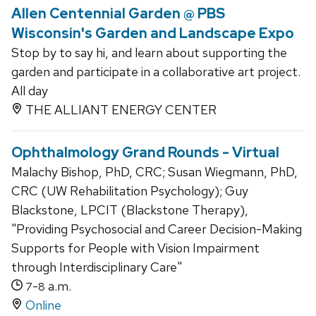
Allen Centennial Garden @ PBS
Wisconsin's Garden and Landscape Expo
Stop by to say hi, and learn about supporting the
garden and participate in a collaborative art project.
All day
THE ALLIANT ENERGY CENTER
Ophthalmology Grand Rounds - Virtual
Malachy Bishop, PhD, CRC; Susan Wiegmann, PhD,
CRC (UW Rehabilitation Psychology); Guy
Blackstone, LPCIT (Blackstone Therapy),
"Providing Psychosocial and Career Decision-Making
Supports for People with Vision Impairment
through Interdisciplinary Care"
-
a.m.
7
8
Online