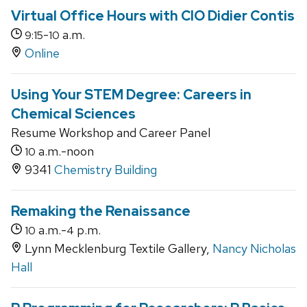
Virtual Office Hours with CIO Didier Contis
-
a.m.
9:15
10
Online
Using Your STEM Degree: Careers in
Chemical Sciences
Resume Workshop and Career Panel
a.m.-noon
10
9341
Chemistry Building
Remaking the Renaissance
a.m.-
p.m.
10
4
Lynn Mecklenburg Textile Gallery,
Nancy Nicholas
Hall