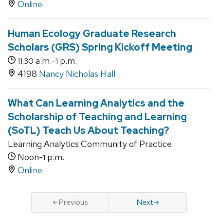
Online
Human Ecology Graduate Research
Scholars (GRS) Spring Kickoff Meeting
a.m.-
p.m.
11:30
1
4198
Nancy Nicholas Hall
What Can Learning Analytics and the
Scholarship of Teaching and Learning
(SoTL) Teach Us About Teaching?
Learning Analytics Community of Practice
Noon-
p.m.
1
Online
Previous
Next