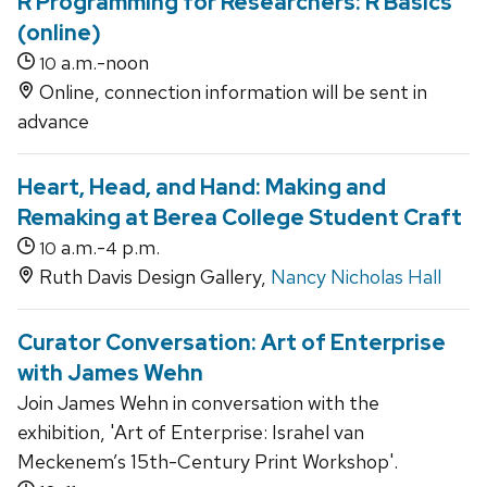
R Programming for Researchers: R Basics
(online)
a.m.-noon
10
Online, connection information will be sent in
advance
Heart, Head, and Hand: Making and
Remaking at Berea College Student Craft
a.m.-
p.m.
10
4
Ruth Davis Design Gallery,
Nancy Nicholas Hall
Curator Conversation: Art of Enterprise
with James Wehn
Join James Wehn in conversation with the
exhibition, 'Art of Enterprise: Israhel van
Meckenem’s 15th-Century Print Workshop'.