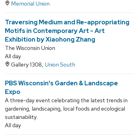
Memorial Union
Traversing Medium and Re-appropriating
Motifs in Contemporary Art - Art
Exhibition by Xiaohong Zhang
The Wisconsin Union
All day
Gallery 1308,
Union South
PBS Wisconsin's Garden & Landscape
Expo
A three-day event celebrating the latest trends in
gardening, landscaping, local foods and ecological
sustainability.
All day