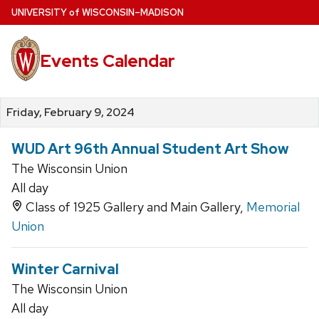
Skip
U
NIVERSITY
of
W
ISCONSIN
–MADISON
to
main
Events Calendar
content
Friday, February 9, 2024
WUD Art 96th Annual Student Art Show
The Wisconsin Union
All day
Class of 1925 Gallery and Main Gallery,
Memorial
Union
Winter Carnival
The Wisconsin Union
All day