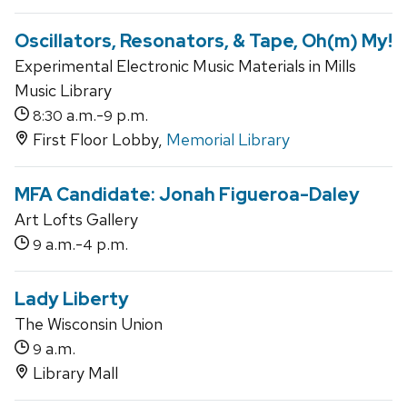
Oscillators, Resonators, & Tape, Oh(m) My!
Experimental Electronic Music Materials in Mills
Music Library
a.m.-
p.m.
8:30
9
First Floor Lobby,
Memorial Library
MFA Candidate: Jonah Figueroa-Daley
Art Lofts Gallery
a.m.-
p.m.
9
4
Lady Liberty
The Wisconsin Union
a.m.
9
Library Mall