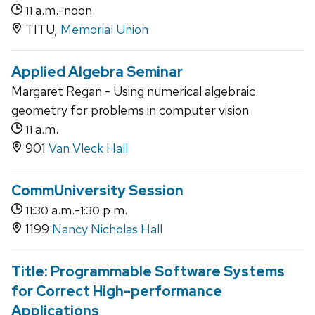
a.m.-noon
11
TITU,
Memorial Union
Applied Algebra Seminar
Margaret Regan - Using numerical algebraic
geometry for problems in computer vision
a.m.
11
901
Van Vleck Hall
CommUniversity Session
a.m.-
p.m.
11:30
1:30
1199
Nancy Nicholas Hall
Title: Programmable Software Systems
for Correct High-performance
Applications