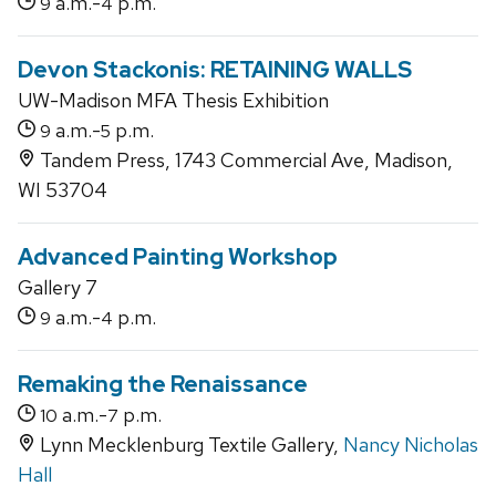
a.m.-
p.m.
9
4
Devon Stackonis: RETAINING WALLS
UW-Madison MFA Thesis Exhibition
a.m.-
p.m.
9
5
Tandem Press, 1743 Commercial Ave, Madison,
WI 53704
Advanced Painting Workshop
Gallery 7
a.m.-
p.m.
9
4
Remaking the Renaissance
a.m.-
p.m.
10
7
Lynn Mecklenburg Textile Gallery,
Nancy Nicholas
Hall