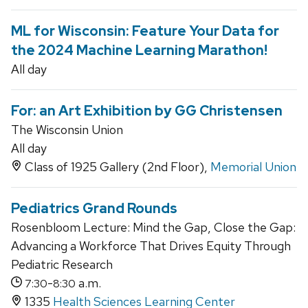
ML for Wisconsin: Feature Your Data for
the 2024 Machine Learning Marathon!
All day
For: an Art Exhibition by GG Christensen
The Wisconsin Union
All day
Class of 1925 Gallery (2nd Floor),
Memorial Union
Pediatrics Grand Rounds
Rosenbloom Lecture: Mind the Gap, Close the Gap:
Advancing a Workforce That Drives Equity Through
Pediatric Research
-
a.m.
7:30
8:30
1335
Health Sciences Learning Center