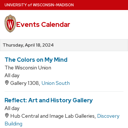
Skip
U
NIVERSITY
of
W
ISCONSIN
–MADISON
to
main
Events Calendar
content
Thursday, April 18, 2024
The Colors on My Mind
The Wisconsin Union
All day
Gallery 1308,
Union South
Reflect: Art and History Gallery
All day
Hub Central and Image Lab Galleries,
Discovery
Building