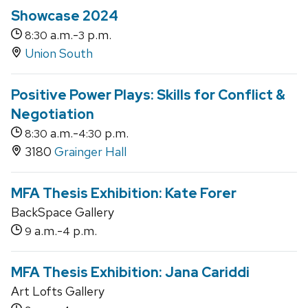
Showcase 2024
a.m.-
p.m.
8:30
3
Union South
Positive Power Plays: Skills for Conflict &
Negotiation
a.m.-
p.m.
8:30
4:30
3180
Grainger Hall
MFA Thesis Exhibition: Kate Forer
BackSpace Gallery
a.m.-
p.m.
9
4
MFA Thesis Exhibition: Jana Cariddi
Art Lofts Gallery