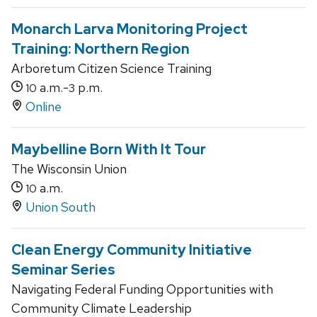
Monarch Larva Monitoring Project
Training: Northern Region
Arboretum Citizen Science Training
a.m.-
p.m.
10
3
Online
Maybelline Born With It Tour
The Wisconsin Union
a.m.
10
Union South
Clean Energy Community Initiative
Seminar Series
Navigating Federal Funding Opportunities with
Community Climate Leadership