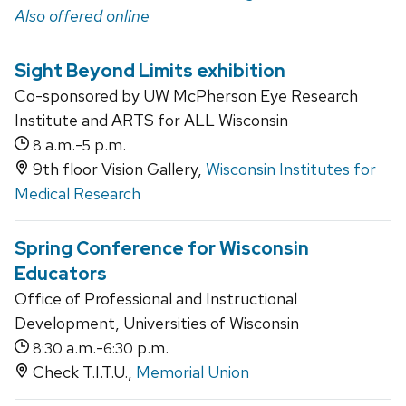
Also offered online
Sight Beyond Limits exhibition
Co-sponsored by UW McPherson Eye Research
Institute and ARTS for ALL Wisconsin
a.m.-
p.m.
8
5
9th floor Vision Gallery,
Wisconsin Institutes for
Medical Research
Spring Conference for Wisconsin
Educators
Office of Professional and Instructional
Development, Universities of Wisconsin
a.m.-
p.m.
8:30
6:30
Check T.I.T.U.,
Memorial Union