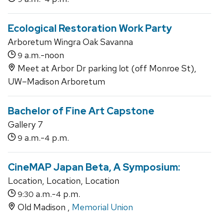
Ecological Restoration Work Party
Arboretum Wingra Oak Savanna
a.m.-noon
9
Meet at Arbor Dr parking lot (off Monroe St),
UW–Madison Arboretum
Bachelor of Fine Art Capstone
Gallery 7
a.m.-
p.m.
9
4
CineMAP Japan Beta, A Symposium:
Location, Location, Location
a.m.-
p.m.
9:30
4
Old Madison ,
Memorial Union