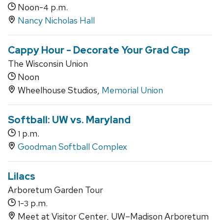
Noon-
p.m.
4
Nancy Nicholas Hall
Cappy Hour - Decorate Your Grad Cap
The Wisconsin Union
Noon
Wheelhouse Studios,
Memorial Union
Softball: UW vs. Maryland
p.m.
1
Goodman Softball Complex
Lilacs
Arboretum Garden Tour
-
p.m.
1
3
Meet at Visitor Center, UW–Madison Arboretum