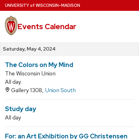
Skip
U
NIVERSITY
of
W
ISCONSIN
–MADISON
to
main
Events Calendar
content
Saturday, May 4, 2024
The Colors on My Mind
The Wisconsin Union
All day
Gallery 1308,
Union South
Study day
All day
For: an Art Exhibition by GG Christensen