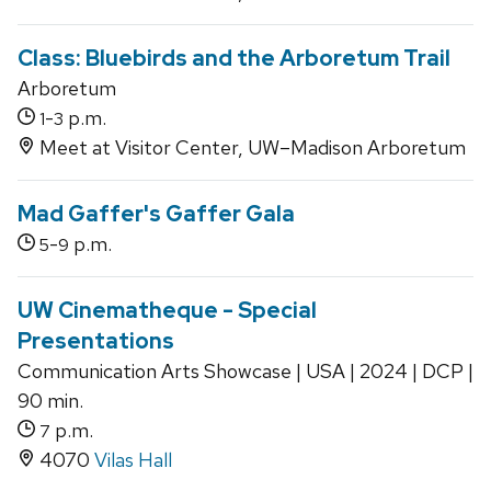
Class: Bluebirds and the Arboretum Trail
Arboretum
-
p.m.
1
3
Meet at Visitor Center, UW–Madison Arboretum
Mad Gaffer's Gaffer Gala
-
p.m.
5
9
UW Cinematheque - Special
Presentations
Communication Arts Showcase | USA | 2024 | DCP |
90 min.
p.m.
7
4070
Vilas Hall