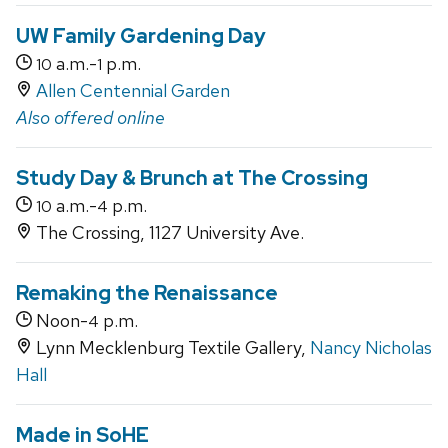
UW Family Gardening Day
a.m.-
p.m.
10
1
Allen Centennial Garden
Also offered online
Study Day & Brunch at The Crossing
a.m.-
p.m.
10
4
The Crossing, 1127 University Ave.
Remaking the Renaissance
Noon-
p.m.
4
Lynn Mecklenburg Textile Gallery,
Nancy Nicholas
Hall
Made in SoHE