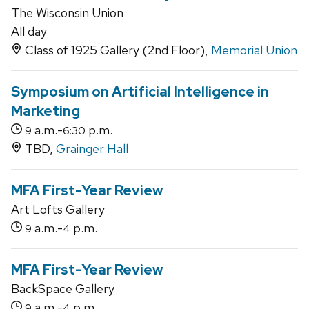
The Wisconsin Union
All day
Class of 1925 Gallery (2nd Floor),
Memorial Union
Symposium on Artificial Intelligence in
Marketing
a.m.-
p.m.
9
6:30
TBD,
Grainger Hall
MFA First-Year Review
Art Lofts Gallery
a.m.-
p.m.
9
4
MFA First-Year Review
BackSpace Gallery
a.m.-
p.m.
9
4