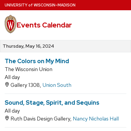
Skip
U
NIVERSITY
of
W
ISCONSIN
–MADISON
to
main
Events Calendar
content
Thursday, May 16, 2024
The Colors on My Mind
The Wisconsin Union
All day
Gallery 1308,
Union South
Sound, Stage, Spirit, and Sequins
All day
Ruth Davis Design Gallery,
Nancy Nicholas Hall