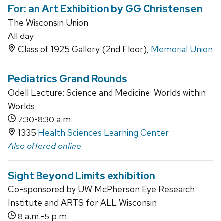
For: an Art Exhibition by GG Christensen
The Wisconsin Union
All day
Class of 1925 Gallery (2nd Floor),
Memorial Union
Pediatrics Grand Rounds
Odell Lecture: Science and Medicine: Worlds within
Worlds
-
a.m.
7:30
8:30
1335
Health Sciences Learning Center
Also offered online
Sight Beyond Limits exhibition
Co-sponsored by UW McPherson Eye Research
Institute and ARTS for ALL Wisconsin
a.m.-
p.m.
8
5