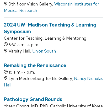
9th floor Vision Gallery,
Wisconsin Institutes for
Medical Research
2024 UW–Madison Teaching & Learning
Symposium
Center for Teaching, Learning & Mentoring
a.m.-
p.m.
8:30
4
Varsity Hall,
Union South
Remaking the Renaissance
a.m.-
p.m.
10
7
Lynn Mecklenburg Textile Gallery,
Nancy Nicholas
Hall
Pathology Grand Rounds
Yosep Chong, MD, PhD, Catholic University of Korea