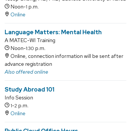
Noon-
p.m.
1
Online
Language Matters: Mental Health
A MATEC-WI Training
Noon-
p.m.
1:30
Online, connection information will be sent after
advance registration
Also offered online
Study Abroad 101
Info Session
-
p.m.
1
2
Online