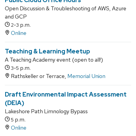
Public Cloud Office Hours
Open Discussion & Troubleshooting of AWS, Azure
and GCP
-
p.m.
2
3
Online
Teaching & Learning Meetup
A Teaching Academy event (open to all!)
-
p.m.
3
5
Rathskeller or Terrace,
Memorial Union
Draft Environmental Impact Assessment
(DEIA)
Lakeshore Path Limnology Bypass
p.m.
5
Online