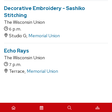
Decorative Embroidery - Sashiko
Stitching
The Wisconsin Union
p.m.
6
Studio G,
Memorial Union
Echo Rays
The Wisconsin Union
p.m.
7
Terrace,
Memorial Union