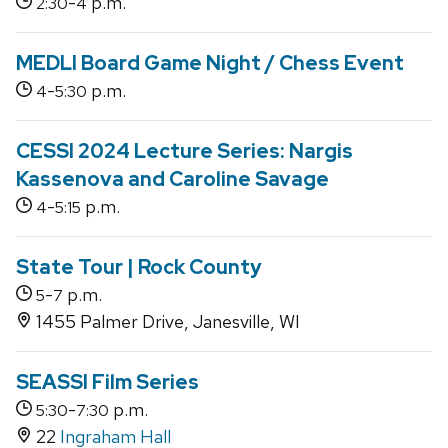
-
p.m.
2:30
4
MEDLI Board Game Night / Chess Event
-
p.m.
4
5:30
CESSI 2024 Lecture Series: Nargis
Kassenova and Caroline Savage
-
p.m.
4
5:15
State Tour | Rock County
-
p.m.
5
7
1455 Palmer Drive, Janesville, WI
SEASSI Film Series
-
p.m.
5:30
7:30
22
Ingraham Hall