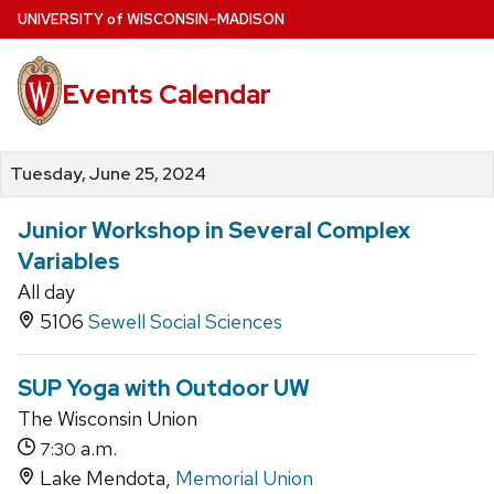
Skip
U
NIVERSITY
of
W
ISCONSIN
–MADISON
to
main
Events Calendar
content
Tuesday, June 25, 2024
Junior Workshop in Several Complex
Variables
All day
5106
Sewell Social Sciences
SUP Yoga with Outdoor UW
The Wisconsin Union
a.m.
7:30
Lake Mendota,
Memorial Union