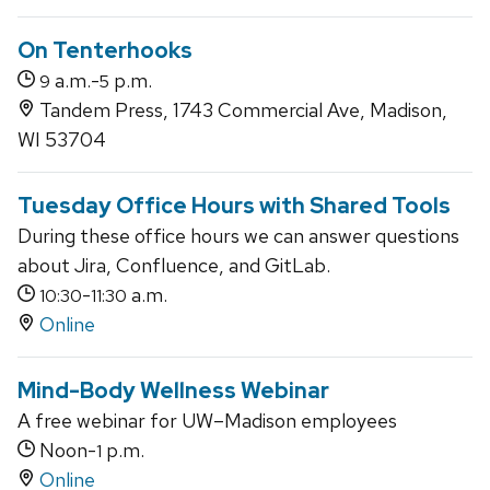
On Tenterhooks
a.m.-
p.m.
9
5
Tandem Press, 1743 Commercial Ave, Madison,
WI 53704
Tuesday Office Hours with Shared Tools
During these office hours we can answer questions
about Jira, Confluence, and GitLab.
-
a.m.
10:30
11:30
Online
Mind-Body Wellness Webinar
A free webinar for UW–Madison employees
Noon-
p.m.
1
Online