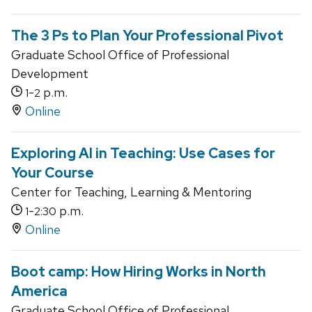
The 3 Ps to Plan Your Professional Pivot
Graduate School Office of Professional
Development
-
p.m.
1
2
Online
Exploring AI in Teaching: Use Cases for
Your Course
Center for Teaching, Learning & Mentoring
-
p.m.
1
2:30
Online
Boot camp: How Hiring Works in North
America
Graduate School Office of Professional