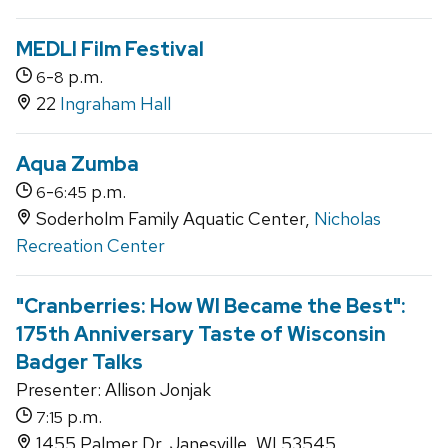
MEDLI Film Festival
-
p.m.
6
8
22
Ingraham Hall
Aqua Zumba
-
p.m.
6
6:45
Soderholm Family Aquatic Center,
Nicholas
Recreation Center
"Cranberries: How WI Became the Best":
175th Anniversary Taste of Wisconsin
Badger Talks
Presenter: Allison Jonjak
p.m.
7:15
1455 Palmer Dr, Janesville, WI 53545