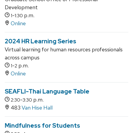
Development
-
p.m.
1
1:30
Online
2024 HR Learning Series
Virtual learning for human resources professionals
across campus
-
p.m.
1
2
Online
SEAFLI-Thai Language Table
-
p.m.
2:30
3:30
483
Van Hise Hall
Mindfulness for Students